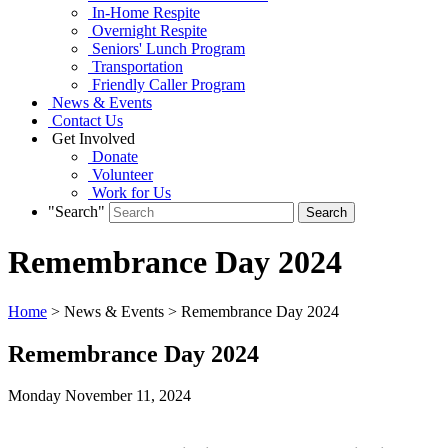
In-Home Respite
Overnight Respite
Seniors' Lunch Program
Transportation
Friendly Caller Program
News & Events
Contact Us
Get Involved
Donate
Volunteer
Work for Us
"Search"
Remembrance Day 2024
Home
> News & Events > Remembrance Day 2024
Remembrance Day 2024
Monday November
11,
2024