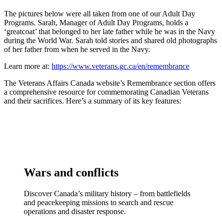
The pictures below were all taken from one of our Adult Day
Programs. Sarah, Manager of Adult Day Programs, holds a
‘greatcoat’ that belonged to her late father while he was in the Navy
during the World War. Sarah told stories and shared old photographs
of her father from when he served in the Navy.
Learn more at:
https://www.veterans.gc.ca/en/remembrance
The Veterans Affairs Canada website’s Remembrance section offers
a comprehensive resource for commemorating Canadian Veterans
and their sacrifices. Here’s a summary of its key features:
Wars and conflicts
Discover Canada’s military history – from battlefields
and peacekeeping missions to search and rescue
operations and disaster response.