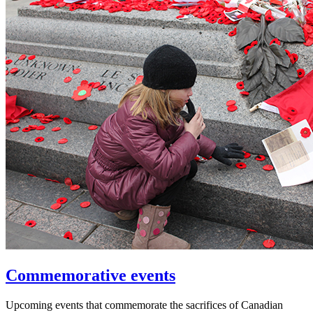
Commemorative events
Upcoming events that commemorate the sacrifices of Canadian