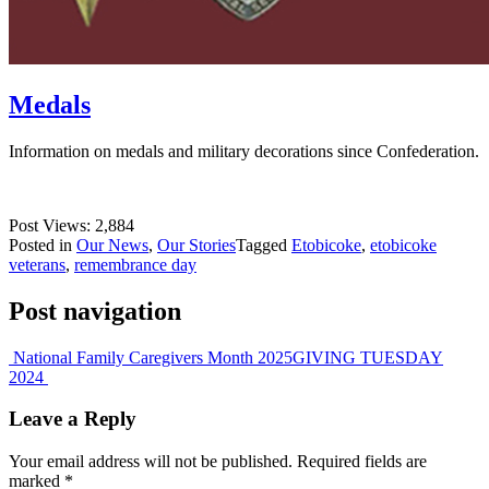
Medals
Information on medals and military decorations since Confederation.
Post Views:
2,884
Posted in
Our News
,
Our Stories
Tagged
Etobicoke
,
etobicoke
veterans
,
remembrance day
Post navigation
National Family Caregivers Month 2025
GIVING TUESDAY
2024
Leave a Reply
Your email address will not be published.
Required fields are
marked
*