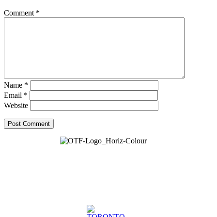
Comment
*
Name
*
Email
*
Website