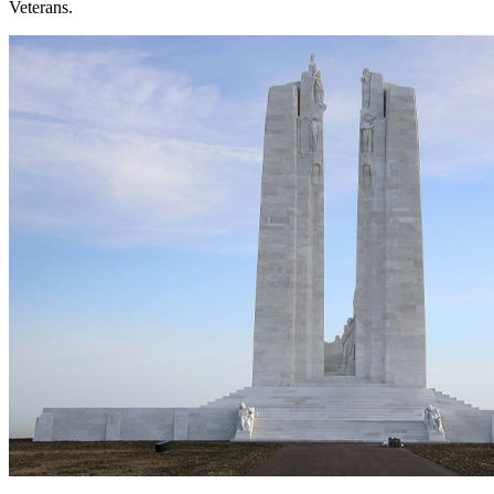
Veterans.