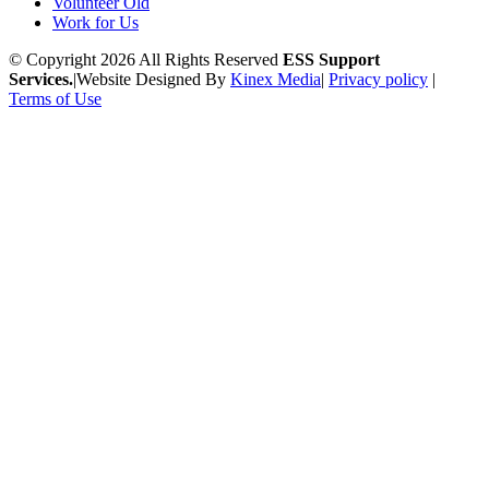
Volunteer Old
Work for Us
© Copyright 2026 All Rights Reserved
ESS Support
Services.
|
Website Designed By
Kinex Media
|
Privacy policy
|
Terms of Use