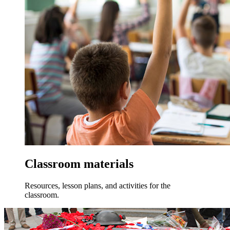
Classroom materials
Resources, lesson plans, and activities for the
classroom.