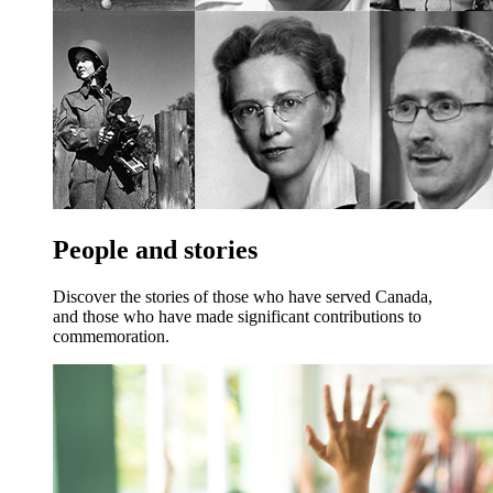
People and stories
Discover the stories of those who have served Canada,
and those who have made significant contributions to
commemoration.