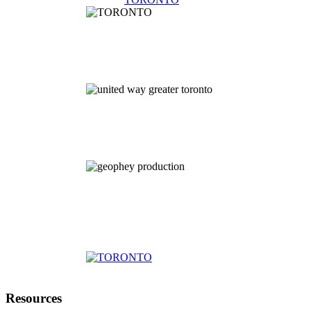
Resources