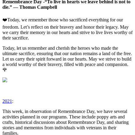
Remembrance Day -“To live in hearts we leave behind is not to
die.” — Thomas Campbell
❤️Today, we remember those who sacrificed everything for our
freedom. Let’s reflect on their bravery and honor their legacy. May
we carry their memory in our hearts and strive to live lives worthy of
their sacrifice.
Today, let us remember and cherish the heroes who made the
ultimate sacrifice, ensuring that our nation remains a land of the free.
Let us carry their spirit forward in our hearts. May we strive to build
a world worthy of their bravery, filled with peace and compassion.
🌹
2021
:
This week, in observation of Remembrance Day, we have several
activities planned in our programs. These include poppy arts and
crafts, historical discussions about Remembrance Day, and sharing
stories and mementos from individuals with veterans in their
families.