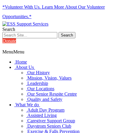
*Volunteer With Us. Learn More About Our Volunteer
Opportunities.*
Search
Donate
Menu
Menu
Home
About Us
Our History
Mission, Vision, Values
Leadership
Our Locations
Our Senior Respite Centre
Quality and Safety
What We do
Adult Day Program
Assisted Living
Caregiver Support Group
Daystrom Seniors Club
Exercise & Falls Prevention