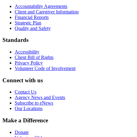
Accountability Agreements
Client and Caregiver Information
Financial Reports
Strategic Plan
Quality and Safety
Standards
Accessibility
Client Bill of Rights
Privacy Policy
Volunteer Code of Involvement
Connect with us
Contact Us
Agency News and Events
Subscribe to eNews
Our Locations
Make a Difference
Donate