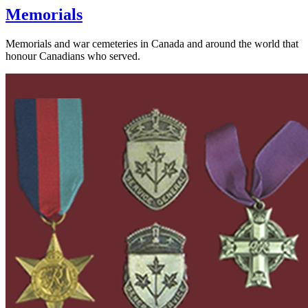
Memorials
Memorials and war cemeteries in Canada and around the world that
honour Canadians who served.