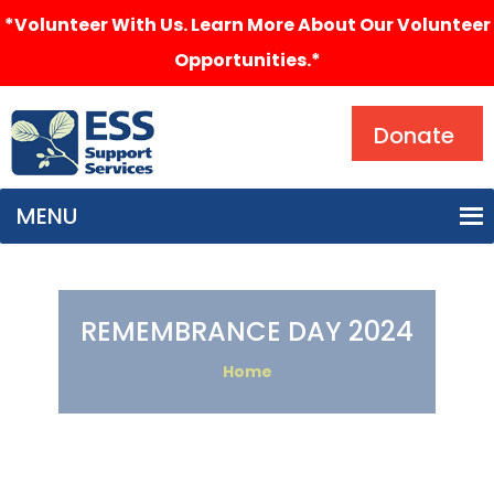
*Volunteer With Us. Learn More About Our Volunteer
Opportunities.*
Search
Donate
MENU
REMEMBRANCE DAY 2024
Home