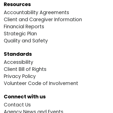
Resources
Accountability Agreements
Client and Caregiver Information
Financial Reports
Strategic Plan
Quality and Safety
Standards
Accessibility
Client Bill of Rights
Privacy Policy
Volunteer Code of Involvement
Connect with us
Contact Us
Agency News and Events