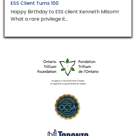
ESS Client Turns 100
Happy Birthday to ESS client Kenneth Milsom!
What a rare privilege it…