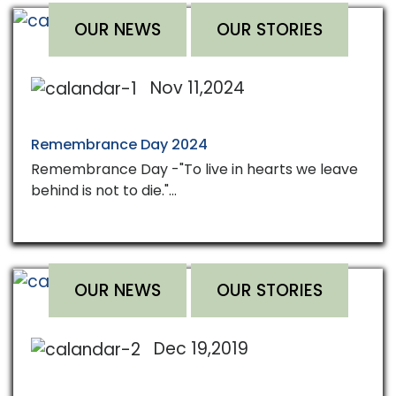
OUR NEWS
OUR STORIES
Nov 11,2024
Remembrance Day 2024
Remembrance Day -"To live in hearts we leave
behind is not to die."…
OUR NEWS
OUR STORIES
Dec 19,2019