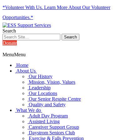
*Volunteer With Us. Learn More About Our Volunteer
Opportunities.*
Search
Donate
Menu
Menu
Home
About Us
Our History
Mission, Vision, Values
Leadership
Our Locations
Our Senior Respite Centre
Quality and Safety
What We do
Adult Day Program
Assisted Living
Caregiver Support Group
Daystrom Seniors Club
Exercise & Falls Prevention