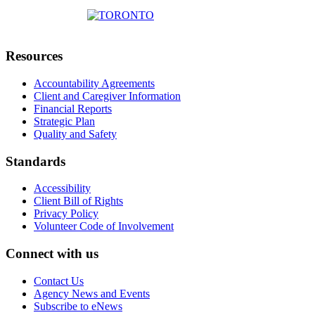
Resources
Accountability Agreements
Client and Caregiver Information
Financial Reports
Strategic Plan
Quality and Safety
Standards
Accessibility
Client Bill of Rights
Privacy Policy
Volunteer Code of Involvement
Connect with us
Contact Us
Agency News and Events
Subscribe to eNews