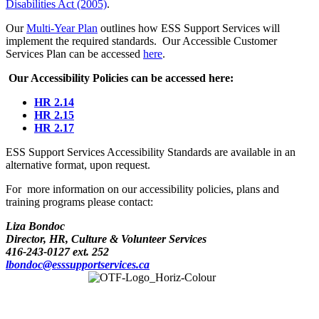
Disabilities Act (2005)
.
Our
Multi-Year Plan
outlines how ESS Support Services will
implement the required standards. Our Accessible Customer
Services Plan can be accessed
here
.
Our Accessibility Policies can be accessed here:
HR 2.14
HR 2.15
HR 2.17
ESS Support Services Accessibility Standards are available in an
alternative format, upon request.
For more information on our accessibility policies, plans and
training programs please contact:
Liza Bondoc
Director, HR, Culture & Volunteer Services
416-243-0127 ext. 252
lbondoc@esssupportservices.ca