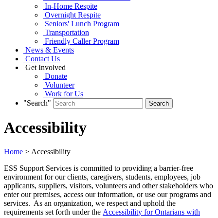
In-Home Respite
Overnight Respite
Seniors' Lunch Program
Transportation
Friendly Caller Program
News & Events
Contact Us
Get Involved
Donate
Volunteer
Work for Us
"Search"
Accessibility
Home
> Accessibility
ESS Support Services is committed to providing a barrier-free
environment for our clients, caregivers, students, employees, job
applicants, suppliers, visitors, volunteers and other stakeholders who
enter our premises, access our information, or use our programs and
services. As an organization, we respect and uphold the
requirements set forth under the
Accessibility for Ontarians with