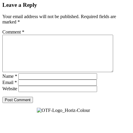
Leave a Reply
Your email address will not be published.
Required fields are
marked
*
Comment
*
Name
*
Email
*
Website