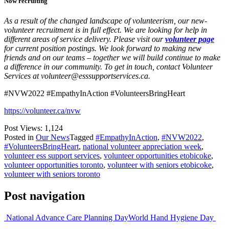
Now recruiting
As a result of the changed landscape of volunteerism, our new-
volunteer recruitment is in full effect. We are looking for help in
different areas of service delivery. Please visit our
volunteer page
for current position postings. We look forward to making new
friends and on our teams – together we will build continue to make
a difference in our community. To get in touch, contact Volunteer
Services at volunteer@esssupportservices.ca.
#NVW2022 #EmpathyInAction #VolunteersBringHeart
https://volunteer.ca/nvw
Post Views:
1,124
Posted in
Our News
Tagged
#EmpathyInAction
,
#NVW2022
,
#VolunteersBringHeart
,
national volunteer appreciation week
,
volunteer ess support services
,
volunteer opportunities etobicoke
,
volunteer opportunities toronto
,
volunteer with seniors etobicoke
,
volunteer with seniors toronto
Post navigation
National Advance Care Planning Day
World Hand Hygiene Day