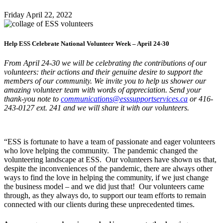
Friday April
22,
2022
Help ESS Celebrate National Volunteer Week – April 24-30
From April 24-30 we will be celebrating the contributions of our
volunteers: their actions and their genuine desire to support the
members of our community. We invite you to help us shower our
amazing volunteer team with words of appreciation. Send your
thank-you note to
communications@esssupportservices.ca
or 416-
243-0127 ext. 241 and we will share it with our volunteers.
“ESS is fortunate to have a team of passionate and eager volunteers
who love helping the community. The pandemic changed the
volunteering landscape at ESS. Our volunteers have shown us that,
despite the inconveniences of the pandemic, there are always other
ways to find the love in helping the community, if we just change
the business model – and we did just that! Our volunteers came
through, as they always do, to support our team efforts to remain
connected with our clients during these unprecedented times.