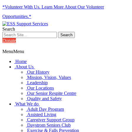
*Volunteer With Us. Learn More About Our Volunteer
Opportunities.*
Search
Donate
Menu
Menu
Home
About Us
Our History
Mission, Vision, Values
Leadership
Our Locations
Our Senior Respite Centre
Quality and Safety
What We do
Adult Day Program
Assisted Living
Caregiver Support Group
Daystrom Seniors Club
Exercise & Falls Prevention