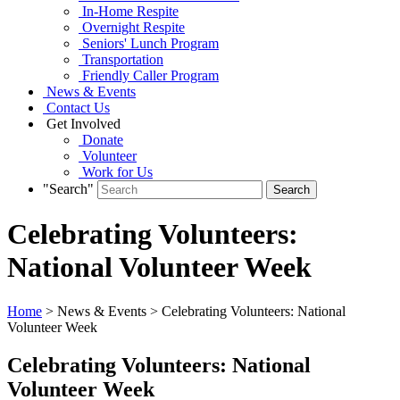
In-Home Respite
Overnight Respite
Seniors' Lunch Program
Transportation
Friendly Caller Program
News & Events
Contact Us
Get Involved
Donate
Volunteer
Work for Us
"Search"
Celebrating Volunteers:
National Volunteer Week
Home
> News & Events > Celebrating Volunteers: National
Volunteer Week
Celebrating Volunteers: National
Volunteer Week