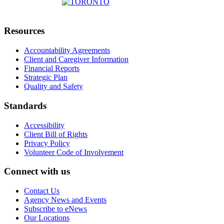
Resources
Accountability Agreements
Client and Caregiver Information
Financial Reports
Strategic Plan
Quality and Safety
Standards
Accessibility
Client Bill of Rights
Privacy Policy
Volunteer Code of Involvement
Connect with us
Contact Us
Agency News and Events
Subscribe to eNews
Our Locations