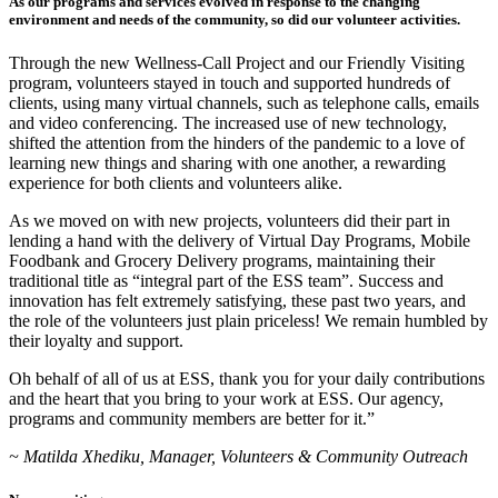
As our programs and services evolved in response to the changing
environment and needs of the community, so did our volunteer activities.
Through the new Wellness-Call Project and our Friendly Visiting
program, volunteers stayed in touch and supported hundreds of
clients, using many virtual channels, such as telephone calls, emails
and video conferencing. The increased use of new technology,
shifted the attention from the hinders of the pandemic to a love of
learning new things and sharing with one another, a rewarding
experience for both clients and volunteers alike.
As we moved on with new projects, volunteers did their part in
lending a hand with the delivery of Virtual Day Programs, Mobile
Foodbank and Grocery Delivery programs, maintaining their
traditional title as “integral part of the ESS team”. Success and
innovation has felt extremely satisfying, these past two years, and
the role of the volunteers just plain priceless! We remain humbled by
their loyalty and support.
Oh behalf of all of us at ESS, thank you for your daily contributions
and the heart that you bring to your work at ESS. Our agency,
programs and community members are better for it.”
~ Matilda Xhediku, Manager, Volunteers & Community Outreach