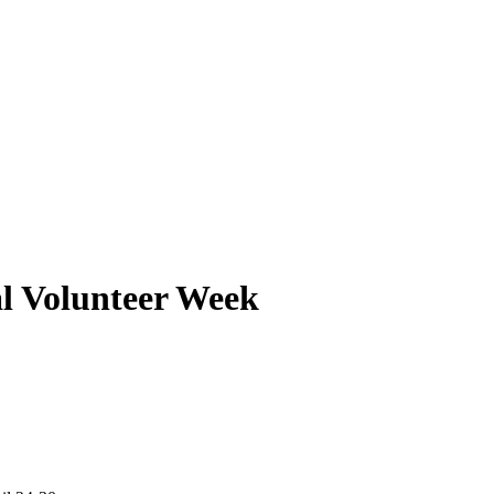
al Volunteer Week