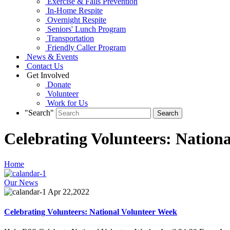
Exercise & Falls Prevention
In-Home Respite
Overnight Respite
Seniors' Lunch Program
Transportation
Friendly Caller Program
News & Events
Contact Us
Get Involved
Donate
Volunteer
Work for Us
"Search"
Celebrating Volunteers: Nation
Home
Our News
Apr 22,2022
Celebrating Volunteers: National Volunteer Week