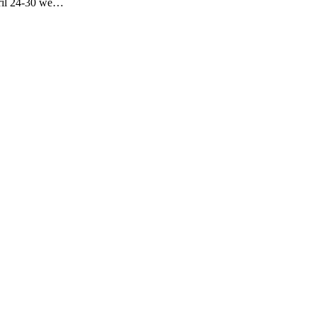
pril 24-30 we…