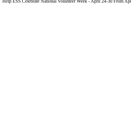
Help ESS Celebrate National Volunteer Week - April 24-30 From A