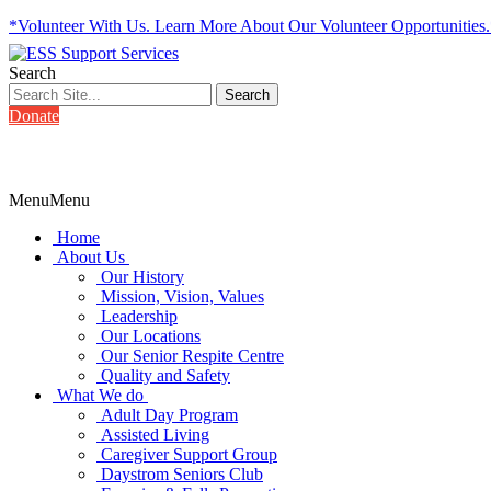
*Volunteer With Us. Learn More About Our Volunteer Opportunities
Search
Donate
Menu
Menu
Home
About Us
Our History
Mission, Vision, Values
Leadership
Our Locations
Our Senior Respite Centre
Quality and Safety
What We do
Adult Day Program
Assisted Living
Caregiver Support Group
Daystrom Seniors Club