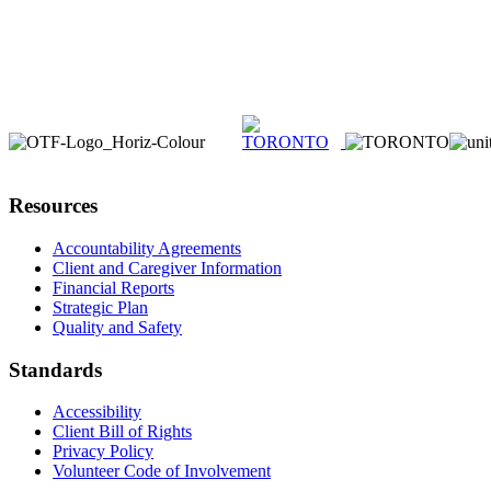
Resources
Accountability Agreements
Client and Caregiver Information
Financial Reports
Strategic Plan
Quality and Safety
Standards
Accessibility
Client Bill of Rights
Privacy Policy
Volunteer Code of Involvement