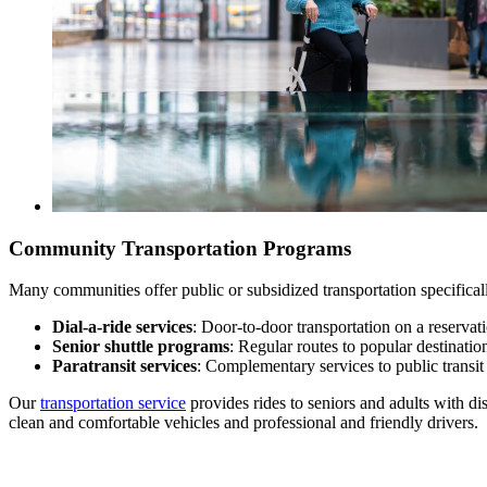
Community Transportation Programs
Many communities offer public or subsidized transportation specificall
Dial-a-ride services
: Door-to-door transportation on a reservat
Senior shuttle programs
: Regular routes to popular destination
Paratransit services
: Complementary services to public transit 
Our
transportation service
provides rides to seniors and adults with d
clean and comfortable vehicles and professional and friendly drivers.