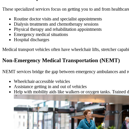
These specialized services focus on getting you to and from healthcar
Routine doctor visits and specialist appointments
Dialysis treatments and chemotherapy sessions
Physical therapy and rehabilitation appointments
Emergency medical situations
Hospital discharges
Medical transport vehicles often have wheelchair lifts, stretcher capab
Non-Emergency Medical Transportation (NEMT)
NEMT services bridge the gap between emergency ambulances and reg
Wheelchair-accessible vehicles
Assistance getting in and out of vehicles
Help with mobility aids like walkers or oxygen tanks. Trained d