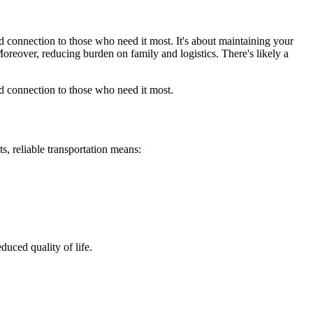
d connection to those who need it most. It's about maintaining your
Moreover, reducing burden on family and logistics. There's likely a
d connection to those who need it most.
ts, reliable transportation means:
duced quality of life.