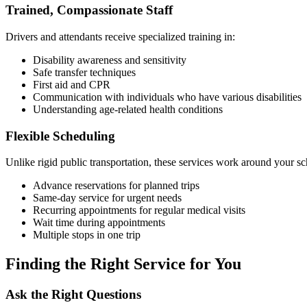
Trained, Compassionate Staff
Drivers and attendants receive specialized training in:
Disability awareness and sensitivity
Safe transfer techniques
First aid and CPR
Communication with individuals who have various disabilities
Understanding age-related health conditions
Flexible Scheduling
Unlike rigid public transportation, these services work around your sc
Advance reservations for planned trips
Same-day service for urgent needs
Recurring appointments for regular medical visits
Wait time during appointments
Multiple stops in one trip
Finding the Right Service for You
Ask the Right Questions