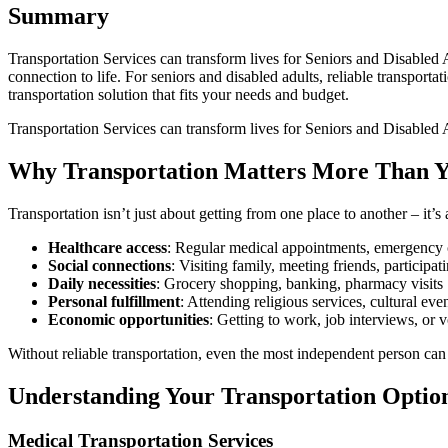
Summary
Transportation Services can transform lives for Seniors and Disabled 
connection to life. For seniors and disabled adults, reliable transport
transportation solution that fits your needs and budget.
Transportation Services can transform lives for Seniors and Disabled
Why Transportation Matters More Than 
Transportation isn’t just about getting from one place to another – it’s
Healthcare access
: Regular medical appointments, emergency c
Social connections
: Visiting family, meeting friends, particip
Daily necessities
: Grocery shopping, banking, pharmacy visits
Personal fulfillment
: Attending religious services, cultural eve
Economic opportunities
: Getting to work, job interviews, or v
Without reliable transportation, even the most independent person can 
Understanding Your Transportation Optio
Medical Transportation Services