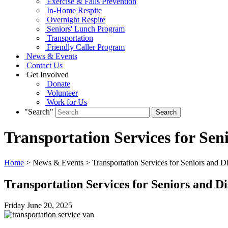
Exercise & Falls Prevention
In-Home Respite
Overnight Respite
Seniors' Lunch Program
Transportation
Friendly Caller Program
News & Events
Contact Us
Get Involved
Donate
Volunteer
Work for Us
"Search"
Transportation Services for Sen
Home
> News & Events > Transportation Services for Seniors and Di
Transportation Services for Seniors and Di
Friday June
20,
2025