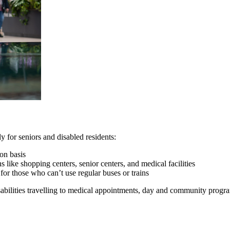
y for seniors and disabled residents:
ion basis
s like shopping centers, senior centers, and medical facilities
for those who can’t use regular buses or trains
isabilities travelling to medical appointments, day and community progr