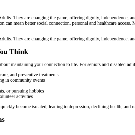
Adults. They are changing the game, offering dignity, independence, an
ation can mean better social connection, personal and healthcare access. 
 Adults. They are changing the game, offering dignity, independence, an
You Think
 about maintaining your connection to life. For seniors and disabled adul
are, and preventive treatments
ating in community events
nts, or pursuing hobbies
olunteer activities
quickly become isolated, leading to depression, declining health, and re
ns