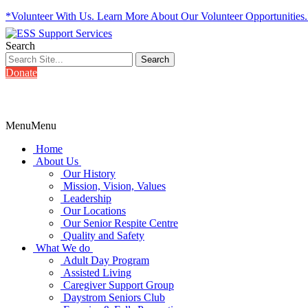
*Volunteer With Us. Learn More About Our Volunteer Opportunities
Search
Donate
Menu
Menu
Home
About Us
Our History
Mission, Vision, Values
Leadership
Our Locations
Our Senior Respite Centre
Quality and Safety
What We do
Adult Day Program
Assisted Living
Caregiver Support Group
Daystrom Seniors Club