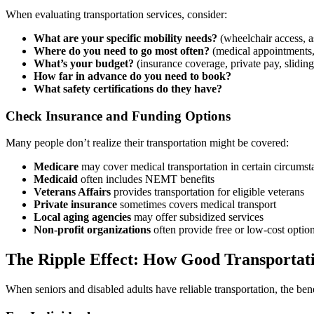
When evaluating transportation services, consider:
What are your specific mobility needs?
(wheelchair access, 
Where do you need to go most often?
(medical appointments, 
What’s your budget?
(insurance coverage, private pay, sliding
How far in advance do you need to book?
What safety certifications do they have?
Check Insurance and Funding Options
Many people don’t realize their transportation might be covered:
Medicare
may cover medical transportation in certain circumst
Medicaid
often includes NEMT benefits
Veterans Affairs
provides transportation for eligible veterans
Private insurance
sometimes covers medical transport
Local aging agencies
may offer subsidized services
Non-profit organizations
often provide free or low-cost optio
The Ripple Effect: How Good Transportat
When seniors and disabled adults have reliable transportation, the ben