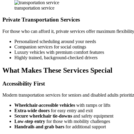
transportation service
Private Transportation Services
For those who can afford it, private services offer maximum flexibilit
Personalized scheduling around your needs
Companion services for social outings
Luxury vehicles with premium comfort features
Highly trained, background-checked drivers
What Makes These Services Special
Accessibility First
Modern transportation services for seniors and disabled adults prioritiz
Wheelchair-accessible vehicles
with ramps or lifts
Extra-wide doors
for easy entry and exit
Secure wheelchair tie-downs
and safety equipment
Low-step entry
for those with mobility challenges
Handrails and grab bars
for additional support