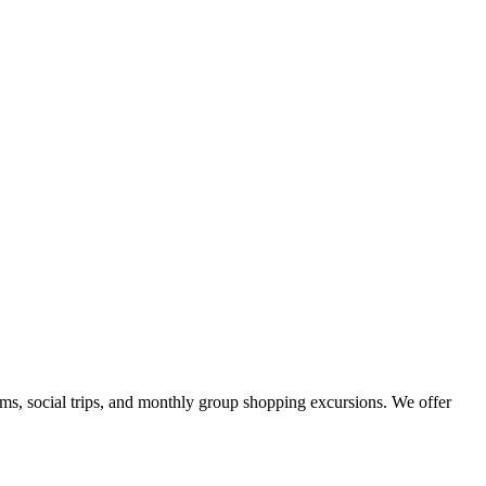
ams, social trips, and monthly group shopping excursions. We offer