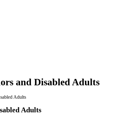
iors and Disabled Adults
sabled Adults
sabled Adults