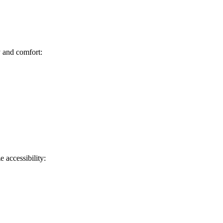
y and comfort:
e accessibility: