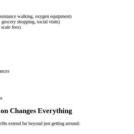
assistance walking, oxygen equipment)
grocery shopping, social visits)
 scale fees)
ances
ns
ion Changes Everything
efits extend far beyond just getting around: