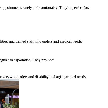
e appointments safely and comfortably. They’re perfect for:
ilities, and trained staff who understand medical needs.
ular transportation. They provide:
rivers who understand disability and aging-related needs