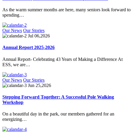
As the warm summer months are here, many seniors look forward to
spending…
Our News
Our Stories
Jul 06,2026
Annual Report 2025-2026
Annual Report- Celebrating 43 Years of Making a Difference At
ESS, we are…
Our News
Our Stories
Jun 25,2026
Stepping Forward Together: A Successful Pole Walking
Workshop
On a beautiful day in the park, our members gathered for an
energizing…