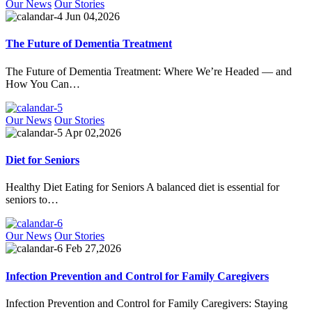
Our News
Our Stories
Jun 04,2026
The Future of Dementia Treatment
The Future of Dementia Treatment: Where We’re Headed — and
How You Can…
Our News
Our Stories
Apr 02,2026
Diet for Seniors
Healthy Diet Eating for Seniors A balanced diet is essential for
seniors to…
Our News
Our Stories
Feb 27,2026
Infection Prevention and Control for Family Caregivers
Infection Prevention and Control for Family Caregivers: Staying