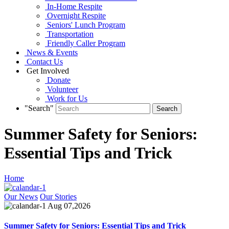
In-Home Respite
Overnight Respite
Seniors' Lunch Program
Transportation
Friendly Caller Program
News & Events
Contact Us
Get Involved
Donate
Volunteer
Work for Us
"Search"
Summer Safety for Seniors:
Essential Tips and Trick
Home
Our News
Our Stories
Aug 07,2026
Summer Safety for Seniors: Essential Tips and Trick