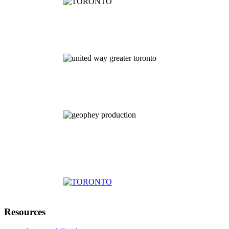
Resources