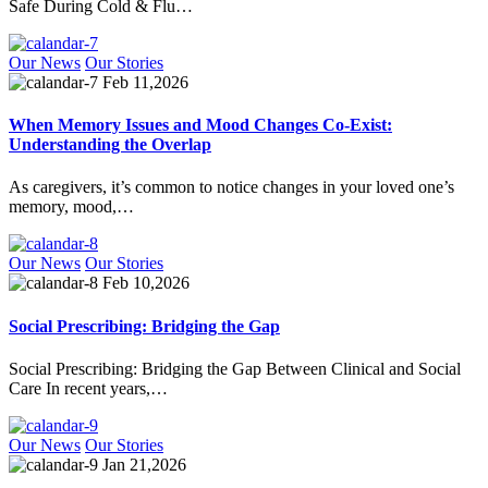
Safe During Cold & Flu…
Our News
Our Stories
Feb 11,2026
When Memory Issues and Mood Changes Co-Exist:
Understanding the Overlap
As caregivers, it’s common to notice changes in your loved one’s
memory, mood,…
Our News
Our Stories
Feb 10,2026
Social Prescribing: Bridging the Gap
Social Prescribing: Bridging the Gap Between Clinical and Social
Care In recent years,…
Our News
Our Stories
Jan 21,2026