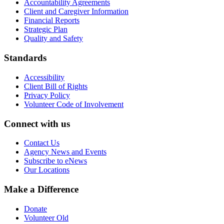
Accountability Agreements
Client and Caregiver Information
Financial Reports
Strategic Plan
Quality and Safety
Standards
Accessibility
Client Bill of Rights
Privacy Policy
Volunteer Code of Involvement
Connect with us
Contact Us
Agency News and Events
Subscribe to eNews
Our Locations
Make a Difference
Donate
Volunteer Old