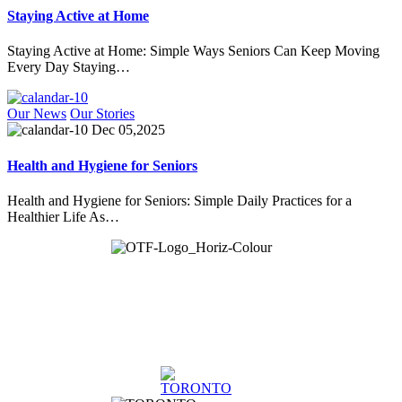
Staying Active at Home
Staying Active at Home: Simple Ways Seniors Can Keep Moving
Every Day Staying…
Our News
Our Stories
Dec 05,2025
Health and Hygiene for Seniors
Health and Hygiene for Seniors: Simple Daily Practices for a
Healthier Life As…