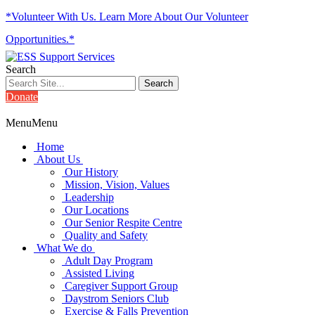
*Volunteer With Us. Learn More About Our Volunteer
Opportunities.*
Search
Donate
Menu
Menu
Home
About Us
Our History
Mission, Vision, Values
Leadership
Our Locations
Our Senior Respite Centre
Quality and Safety
What We do
Adult Day Program
Assisted Living
Caregiver Support Group
Daystrom Seniors Club
Exercise & Falls Prevention