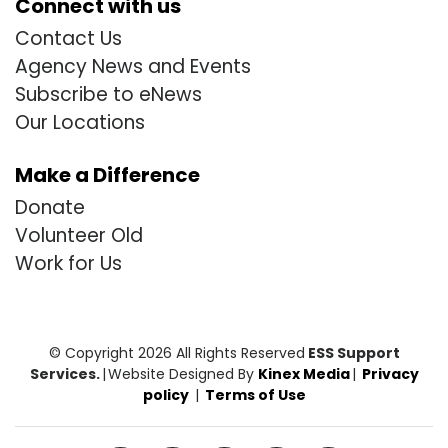
Connect with us
Contact Us
Agency News and Events
Subscribe to eNews
Our Locations
Make a Difference
Donate
Volunteer Old
Work for Us
© Copyright 2026 All Rights Reserved
ESS Support
Services.
|
Website Designed By
Kinex Media
|
Privacy
policy
|
Terms of Use