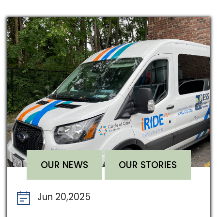
OUR NEWS
OUR STORIES
Jun 20,2025