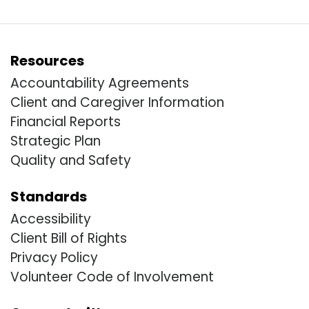
Resources
Accountability Agreements
Client and Caregiver Information
Financial Reports
Strategic Plan
Quality and Safety
Standards
Accessibility
Client Bill of Rights
Privacy Policy
Volunteer Code of Involvement