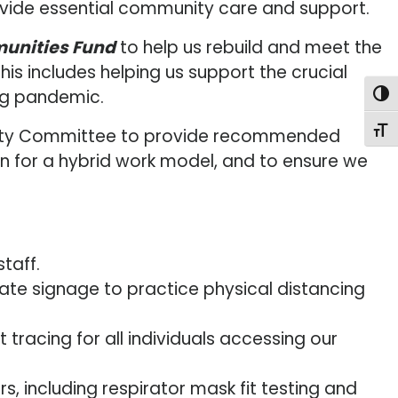
rovide essential community care and support.
munities Fund
to help us rebuild and meet the
is includes helping us support the crucial
ng pandemic.
Togg
Togg
 Safety Committee to provide recommended
on for a hybrid work model, and to ensure we
taff.
te signage to practice physical distancing
acing for all individuals accessing our
, including respirator mask fit testing and