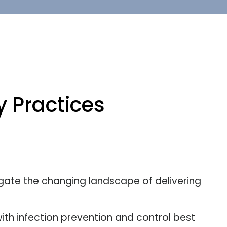
 Practices
gate the changing landscape of delivering
ith infection prevention and control best