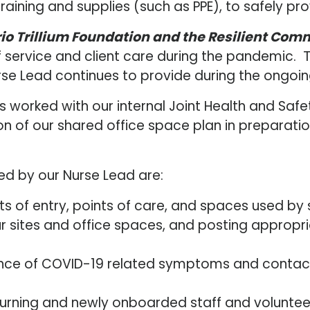
raining and supplies (such as PPE), to safely p
io Trillium Foundation and the Resilient Com
service and client care during the pandemic. Th
rse Lead continues to provide during the ongoi
 has worked with our internal Joint Health and
on of our shared office space plan in preparati
ed by our Nurse Lead are:
nts of entry, points of care, and spaces used by s
sites and office spaces, and posting appropria
ce of COVID-19 related symptoms and contact tr
turning and newly onboarded staff and volunteers