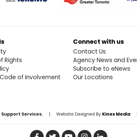
ds
Connect with us
ity
Contact Us
of Rights
Agency News and Eve
licy
Subscribe to eNews
 Code of Involvement
Our Locations
 Support Services.
|
Website Designed By
Kinex Media