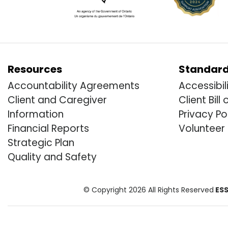
Resources
Standar
Accountability Agreements
Accessibil
Client and Caregiver
Client Bill 
Information
Privacy Po
Financial Reports
Volunteer
Strategic Plan
Quality and Safety
© Copyright 2026 All Rights Reserved
ESS