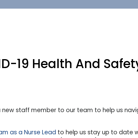
D-19 Health And Safety
 new staff member to our team to help us navi
eam as a Nurse Lead
to help us stay up to date w