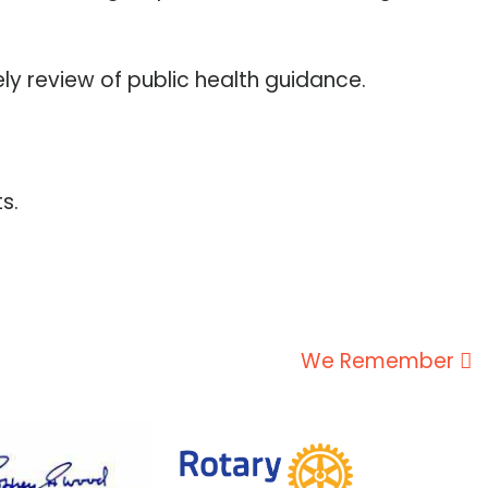
y review of public health guidance.
s.
We Remember