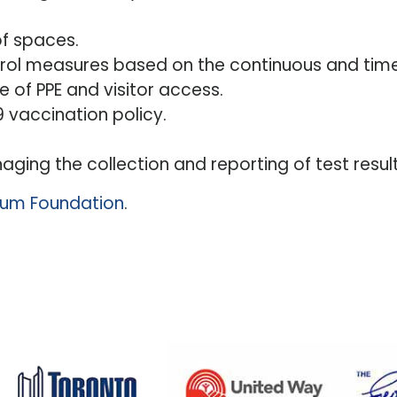
of spaces.
rol measures based on the continuous and timel
e of PPE and visitor access.
 vaccination policy.
ging the collection and reporting of test result
llium Foundation
.