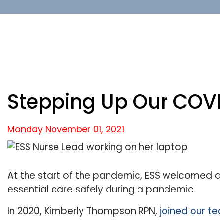
Stepping Up Our COVI
Monday November
01,
2021
At the start of the pandemic, ESS welcomed a
essential care safely during a pandemic.
In 2020, Kimberly Thompson RPN,
joined our t