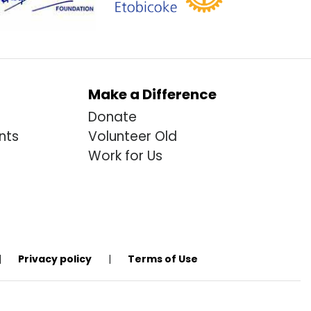
Make a Difference
Donate
nts
Volunteer Old
Work for Us
|
Privacy policy
|
Terms of Use