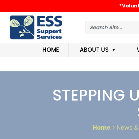
*Volunt
Search
HOME
ABOUT US
STEPPING 
Home
> News & 