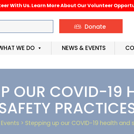
eer With Us. Learn More About Our Volunteer Opportu
Donate
WHAT WE DO
NEWS & EVENTS
CO
UP OUR COVID-19 
SAFETY PRACTICE
Events > Stepping up our COVID-19 health and 