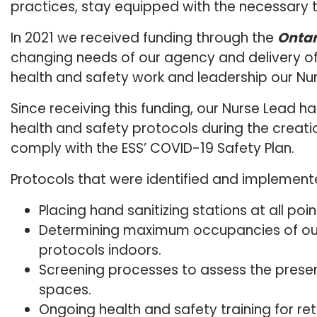
practices, stay equipped with the necessary t
In 2021 we received funding through the
Ontar
changing needs of our agency and delivery of 
health and safety work and leadership our Nu
Since receiving this funding, our Nurse Lead
health and safety protocols during the creati
comply with the ESS’ COVID-19 Safety Plan.
Protocols that were identified and implement
Placing hand sanitizing stations at all poi
Determining maximum occupancies of our 
protocols indoors.
Screening processes to assess the presen
spaces.
Ongoing health and safety training for re