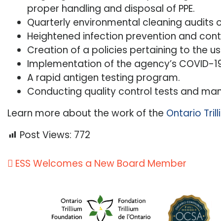
proper handling and disposal of PPE.
Quarterly environmental cleaning audits 
Heightened infection prevention and cont
Creation of a policies pertaining to the us
Implementation of the agency’s COVID-19
A rapid antigen testing program.
Conducting quality control tests and mana
Learn more about the work of the
Ontario Tri
Post Views:
772
Post
ESS Welcomes a New Board Member
navigation