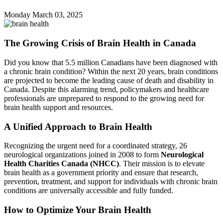
Monday March
03,
2025
The Growing Crisis of Brain Health in Canada
Did you know that 5.5 million Canadians have been diagnosed with
a chronic brain condition? Within the next 20 years, brain conditions
are projected to become the leading cause of death and disability in
Canada. Despite this alarming trend, policymakers and healthcare
professionals are unprepared to respond to the growing need for
brain health support and resources.
A Unified Approach to Brain Health
Recognizing the urgent need for a coordinated strategy, 26
neurological organizations joined in 2008 to form
Neurological
Health Charities Canada (NHCC)
. Their mission is to elevate
brain health as a government priority and ensure that research,
prevention, treatment, and support for individuals with chronic brain
conditions are universally accessible and fully funded.
How to Optimize Your Brain Health