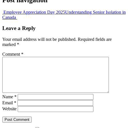
Employee Appreciation Day 2025
Understanding Senior Isolation in
Canada
Leave a Reply
Your email address will not be published.
Required fields are
marked
*
Comment
*
Name
*
Email
*
Website