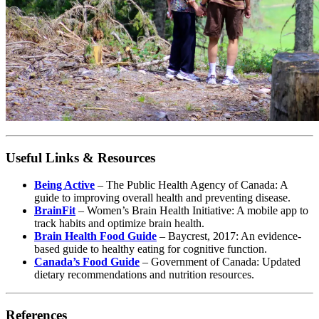
Useful Links & Resources
Being Active
– The Public Health Agency of Canada: A
guide to improving overall health and preventing disease.
BrainFit
– Women’s Brain Health Initiative: A mobile app to
track habits and optimize brain health.
Brain Health Food Guide
– Baycrest, 2017: An evidence-
based guide to healthy eating for cognitive function.
Canada’s Food Guide
– Government of Canada: Updated
dietary recommendations and nutrition resources.
References