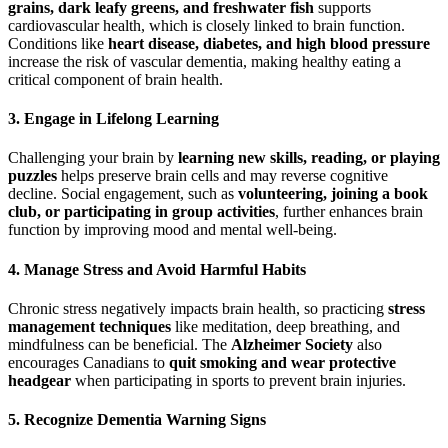
grains, dark leafy greens, and freshwater fish
supports
cardiovascular health, which is closely linked to brain function.
Conditions like
heart disease, diabetes, and high blood pressure
increase the risk of vascular dementia, making healthy eating a
critical component of brain health.
3.
Engage in Lifelong Learning
Challenging your brain by
learning new skills, reading, or playing
puzzles
helps preserve brain cells and may reverse cognitive
decline. Social engagement, such as
volunteering, joining a book
club, or participating in group activities
, further enhances brain
function by improving mood and mental well-being.
4.
Manage Stress and Avoid Harmful Habits
Chronic stress negatively impacts brain health, so practicing
stress
management techniques
like meditation, deep breathing, and
mindfulness can be beneficial. The
Alzheimer Society
also
encourages Canadians to
quit smoking and wear protective
headgear
when participating in sports to prevent brain injuries.
5.
Recognize Dementia Warning Signs