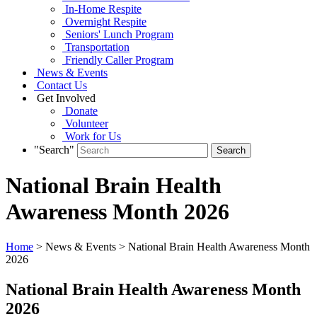
In-Home Respite
Overnight Respite
Seniors' Lunch Program
Transportation
Friendly Caller Program
News & Events
Contact Us
Get Involved
Donate
Volunteer
Work for Us
"Search"
National Brain Health
Awareness Month 2026
Home
> News & Events > National Brain Health Awareness Month
2026
National Brain Health Awareness Month
2026