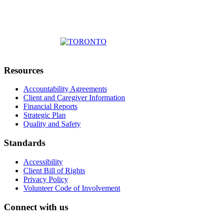
Resources
Accountability Agreements
Client and Caregiver Information
Financial Reports
Strategic Plan
Quality and Safety
Standards
Accessibility
Client Bill of Rights
Privacy Policy
Volunteer Code of Involvement
Connect with us