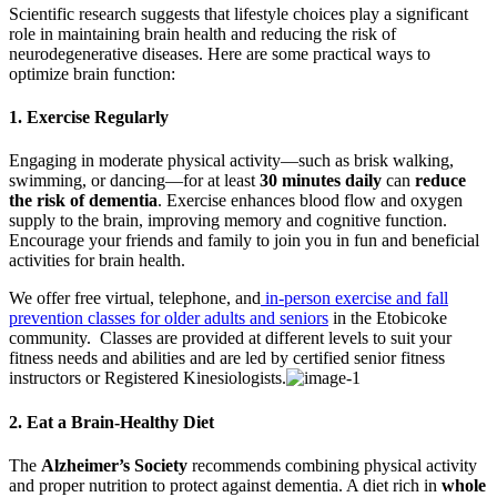
Scientific research suggests that lifestyle choices play a significant
role in maintaining brain health and reducing the risk of
neurodegenerative diseases. Here are some practical ways to
optimize brain function:
1.
Exercise Regularly
Engaging in moderate physical activity—such as brisk walking,
swimming, or dancing—for at least
30 minutes daily
can
reduce
the risk of dementia
. Exercise enhances blood flow and oxygen
supply to the brain, improving memory and cognitive function.
Encourage your friends and family to join you in fun and beneficial
activities for brain health.
We offer free virtual, telephone, and
in-person exercise and fall
prevention classes for older adults and seniors
in the Etobicoke
community.
Classes are provided at different levels to suit your
fitness needs and abilities and are led by certified senior fitness
instructors or Registered Kinesiologists.
2.
Eat a Brain-Healthy Diet
The
Alzheimer’s Society
recommends combining physical activity
and proper nutrition to protect against dementia. A diet rich in
whole