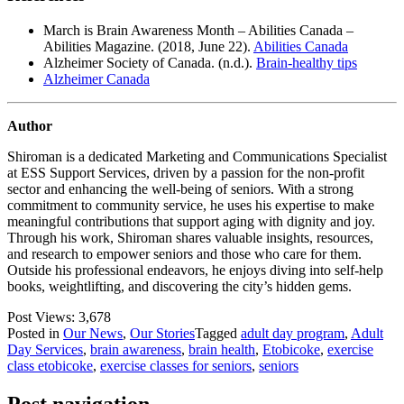
March is Brain Awareness Month – Abilities Canada –
Abilities Magazine. (2018, June 22).
Abilities Canada
Alzheimer Society of Canada. (n.d.).
Brain-healthy tips
Alzheimer Canada
Author
Shiroman is a dedicated Marketing and Communications Specialist
at ESS Support Services, driven by a passion for the non-profit
sector and enhancing the well-being of seniors. With a strong
commitment to community service, he uses his expertise to make
meaningful contributions that support aging with dignity and joy.
Through his work, Shiroman shares valuable insights, resources,
and research to empower seniors and those who care for them.
Outside his professional endeavors, he enjoys diving into self-help
books, weightlifting, and discovering the city’s hidden gems.
Post Views:
3,678
Posted in
Our News
,
Our Stories
Tagged
adult day program
,
Adult
Day Services
,
brain awareness
,
brain health
,
Etobicoke
,
exercise
class etobicoke
,
exercise classes for seniors
,
seniors
Post navigation