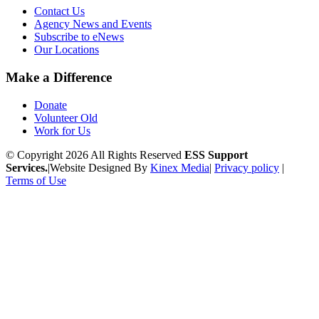
Contact Us
Agency News and Events
Subscribe to eNews
Our Locations
Make a Difference
Donate
Volunteer Old
Work for Us
© Copyright 2026 All Rights Reserved
ESS Support
Services.
|
Website Designed By
Kinex Media
|
Privacy policy
|
Terms of Use