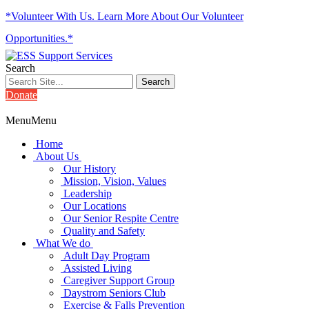
*Volunteer With Us. Learn More About Our Volunteer
Opportunities.*
Search
Donate
Menu
Menu
Home
About Us
Our History
Mission, Vision, Values
Leadership
Our Locations
Our Senior Respite Centre
Quality and Safety
What We do
Adult Day Program
Assisted Living
Caregiver Support Group
Daystrom Seniors Club
Exercise & Falls Prevention