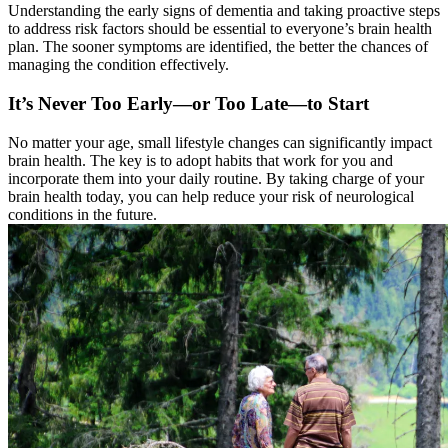
Understanding the early signs of dementia and taking proactive steps
to address risk factors should be essential to everyone’s brain health
plan. The sooner symptoms are identified, the better the chances of
managing the condition effectively.
It’s Never Too Early—or Too Late—to Start
No matter your age, small lifestyle changes can significantly impact
brain health. The key is to adopt habits that work for you and
incorporate them into your daily routine. By taking charge of your
brain health today, you can help reduce your risk of neurological
conditions in the future.