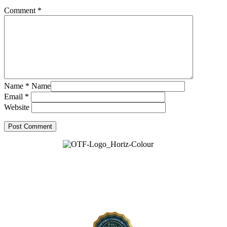
Comment
*
Name
*
Name
Email
*
Website