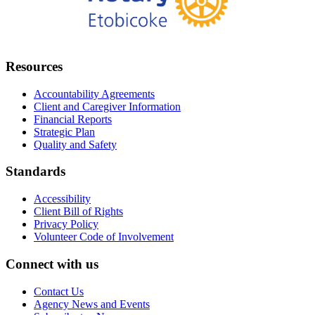
Resources
Accountability Agreements
Client and Caregiver Information
Financial Reports
Strategic Plan
Quality and Safety
Standards
Accessibility
Client Bill of Rights
Privacy Policy
Volunteer Code of Involvement
Connect with us
Contact Us
Agency News and Events