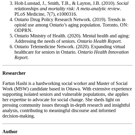
Holt-Lunstad, J., Smith, T.B., & Layton, J.B. (2010).
Social
relationships and mortality risk: A meta-analytic review
.
PLoS Medicine, 7(7), e1000316.
Ontario Drug Policy Research Network. (2019). Trends in
opioid use among Ontario’s aging population. Toronto, ON:
ODPRN.
Ontario Ministry of Health. (2020). Mental health and aging:
Addressing the needs of seniors.
Ontario Health Report
.
Ontario Telemedicine Network. (2020). Expanding virtual
healthcare for seniors in Ontario.
Ontario Health Innovation
Report
.
Researcher
Fartun Hashi is a hardworking social worker and Master of Social
Work (MSW) candidate based in Ottawa. With extensive experience
supporting isolated seniors and vulnerable populations, she applies
her expertise to advocate for social change. She sheds light on
pressing community issues through in-depth research and insightful
analysis, contributing to meaningful discourse and informed
decision-making.
Author