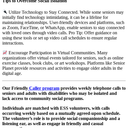
Tips to Overcome Social Isolation
Utilize Technology to Stay Connected. While some seniors may
initially find technology intimidating, it can be a lifeline for
maintaining relationships. User-friendly devices and platforms, such
as Zoom, FaceTime, or WhatsApp, enable seniors to stay connected
with loved ones through video calls. Pro Tip: Offer guidance on
using these tools or set up video call schedules to ensure regular
interactions.
Encourage Participation in Virtual Communities. Many
organizations offer virtual events tailored for seniors, such as online
exercise classes, book clubs, or art workshops. Platforms like Senior
Planet provide resources and activities to engage older adults in the
digital age.
Our Friendly
Caller program
provides weekly telephone calls to
seniors and adults with disabilities who may be isolated and
lack access to community social programs.
Individuals are matched with ESS volunteers, with calls
occurring weekly based on a mutually agreed-upon schedule.
The volunteer’s role is to provide social companionship and a
listening ear, as well as engage in friendly and casual