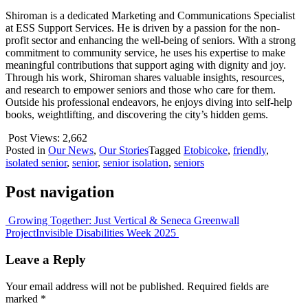
Shiroman is a dedicated Marketing and Communications Specialist
at ESS Support Services. He is driven by a passion for the non-
profit sector and enhancing the well-being of seniors. With a strong
commitment to community service, he uses his expertise to make
meaningful contributions that support aging with dignity and joy.
Through his work, Shiroman shares valuable insights, resources,
and research to empower seniors and those who care for them.
Outside his professional endeavors, he enjoys diving into self-help
books, weightlifting, and discovering the city’s hidden gems.
Post Views:
2,662
Posted in
Our News
,
Our Stories
Tagged
Etobicoke
,
friendly
,
isolated senior
,
senior
,
senior isolation
,
seniors
Post navigation
Growing Together: Just Vertical & Seneca Greenwall
Project
Invisible Disabilities Week 2025
Leave a Reply
Your email address will not be published.
Required fields are
marked
*