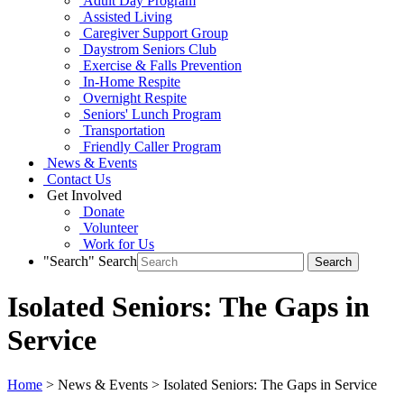
Adult Day Program
Assisted Living
Caregiver Support Group
Daystrom Seniors Club
Exercise & Falls Prevention
In-Home Respite
Overnight Respite
Seniors' Lunch Program
Transportation
Friendly Caller Program
News & Events
Contact Us
Get Involved
Donate
Volunteer
Work for Us
"Search"
Search
Isolated Seniors: The Gaps in
Service
Home
> News & Events > Isolated Seniors: The Gaps in Service