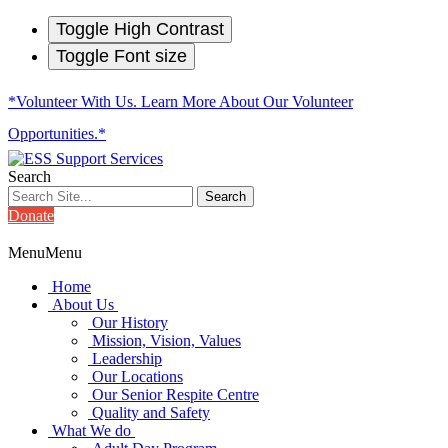
Toggle High Contrast
Toggle Font size
*Volunteer With Us. Learn More About Our Volunteer
Opportunities.*
Search
Donate
Menu
Menu
Home
About Us
Our History
Mission, Vision, Values
Leadership
Our Locations
Our Senior Respite Centre
Quality and Safety
What We do