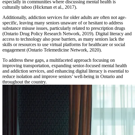
especially in communities where discussing mental health is
culturally taboo (Hickman et al., 2017).
Additionally, addiction services for older adults are often not age-
specific, leaving many seniors unaware of or hesitant to address
substance misuse issues, particularly related to prescription drugs
(Ontario Drug Policy Research Network, 2019). Digital literacy and
access to technology also pose barriers, as many seniors lack the
skills or resources to use virtual platforms for healthcare or social
engagement (Ontario Telemedicine Network, 2020).
To address these gaps, a multifaceted approach focusing on
improving transportation, expanding senior-focused mental health
and addiction services, and enhancing digital literacy is essential to
reduce isolation and improve seniors’ well-being in Ontario and
throughout the country.