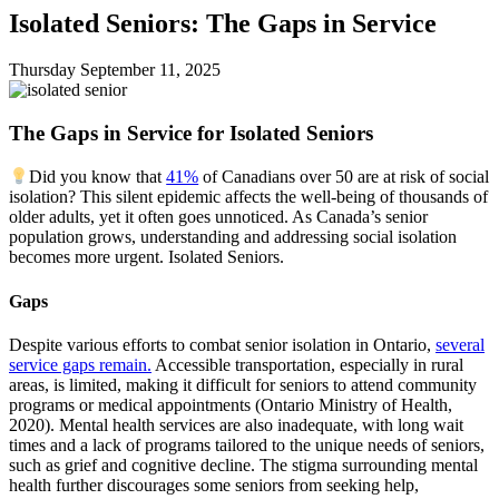
Isolated Seniors: The Gaps in Service
Thursday September
11,
2025
The Gaps in Service for Isolated Seniors
Did you know that
41%
of Canadians over 50 are at risk of social
isolation? This silent epidemic affects the well-being of thousands of
older adults, yet it often goes unnoticed. As Canada’s senior
population grows, understanding and addressing social isolation
becomes more urgent.
Isolated Seniors.
Gaps
Despite various efforts to combat senior isolation in Ontario,
several
service gaps remain.
Accessible transportation, especially in rural
areas, is limited, making it difficult for seniors to attend community
programs or medical appointments (Ontario Ministry of Health,
2020). Mental health services are also inadequate, with long wait
times and a lack of programs tailored to the unique needs of seniors,
such as grief and cognitive decline. The stigma surrounding mental
health further discourages some seniors from seeking help,