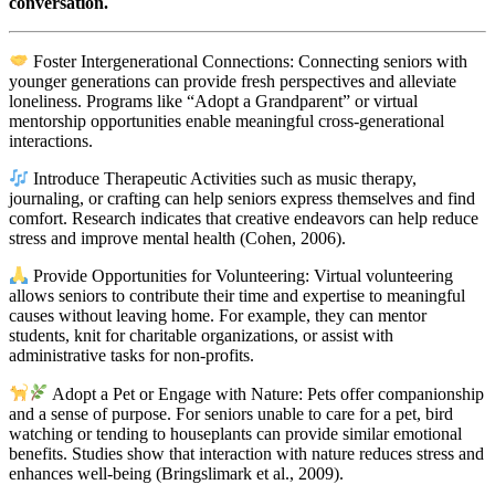
conversation.
Foster Intergenerational Connections: Connecting seniors with
younger generations can provide fresh perspectives and alleviate
loneliness. Programs like “Adopt a Grandparent” or virtual
mentorship opportunities enable meaningful cross-generational
interactions.
Introduce Therapeutic Activities such as music therapy,
journaling, or crafting can help seniors express themselves and find
comfort. Research indicates that creative endeavors can help reduce
stress and improve mental health (Cohen, 2006).
Provide Opportunities for Volunteering: Virtual volunteering
allows seniors to contribute their time and expertise to meaningful
causes without leaving home. For example, they can mentor
students, knit for charitable organizations, or assist with
administrative tasks for non-profits.
Adopt a Pet or Engage with Nature: Pets offer companionship
and a sense of purpose. For seniors unable to care for a pet, bird
watching or tending to houseplants can provide similar emotional
benefits. Studies show that interaction with nature reduces stress and
enhances well-being (Bringslimark et al., 2009).