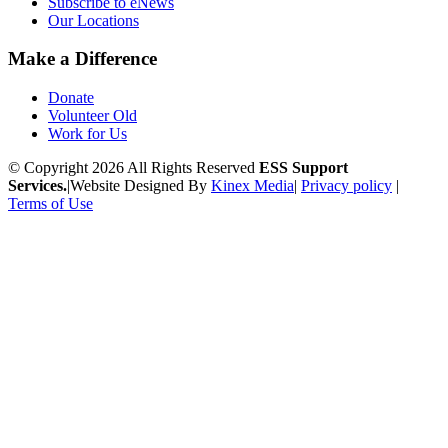
Subscribe to eNews
Our Locations
Make a Difference
Donate
Volunteer Old
Work for Us
© Copyright 2026 All Rights Reserved
ESS Support
Services.
|
Website Designed By
Kinex Media
|
Privacy policy
|
Terms of Use