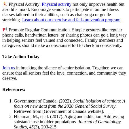
Physical Activity:
Physical activity
not only improves health but
also lifts mood. Encourage seniors to participate in online fitness
classes tailored to their abilities, such as chair yoga or gentle
stretching.
Learn about our exercise and falls prevention program
Promote Regular Communication. Simple gestures like regular
phone calls, handwritten letters, or sharing photos can go a long way
in helping seniors feel valued and connected. Family members and
caregivers should make a conscious effort to check in consistently.
Take Action Today
Join us
in breaking the silence of senior isolation. Together, we can
ensure that all seniors feel the love, connection, and community they
deserve.
References:
Government of Canada. (2022).
Social isolation of seniors: A
focus on new data from the 2020 General Social Survey
.
Retrieved from [Government of Canada website].
Hickman, M., et al. (2017). Aging and addiction: Addressing
substance use in older populations.
Journal of Gerontology
Studies, 45
(3), 203-215.