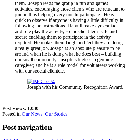
them. Joseph leads the group in fun and games
activities, encouraging those clients who are reluctant to
join in thus helping every one to participate. He is
quick to observe if anyone is having a little difficulty in
following the instructions. He will make eye contact
and role play the activity, so the client feels safe and
secure enabling them to participate in the activity
required. He makes them laugh and feel they are doing
a really great job. Joseph is an absolute pleasure to be
around when he is doing what he does best – building
our small community. Joseph is tireless; a genuine
caregiver; and he is a role model for volunteers working
with our special clientele.
Joseph with his Community Recognition Award.
Post Views:
1,030
Posted in
Our News
,
Our Stories
Post navigation