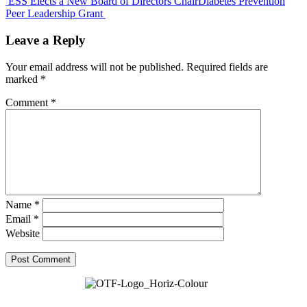
ESS Elects a New Board of Directors Chair
Diabetes Prevention
Peer Leadership Grant
Leave a Reply
Your email address will not be published.
Required fields are
marked
*
Comment
*
Name
*
Email
*
Website