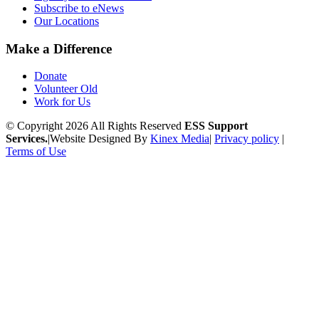
Subscribe to eNews
Our Locations
Make a Difference
Donate
Volunteer Old
Work for Us
© Copyright 2026 All Rights Reserved
ESS Support
Services.
|
Website Designed By
Kinex Media
|
Privacy policy
|
Terms of Use