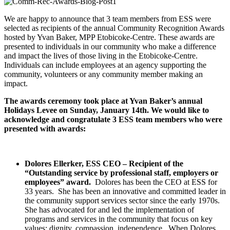
We are happy to announce that 3 team members from ESS were
selected as recipients of the annual Community Recognition Awards
hosted by Yvan Baker, MPP Etobicoke-Centre. These awards are
presented to individuals in our community who make a difference
and impact the lives of those living in the Etobicoke-Centre.
Individuals can include employees at an agency supporting the
community, volunteers or any community member making an
impact.
The awards ceremony took place at Yvan Baker’s annual
Holidays Levee on Sunday, January 14th. We would like to
acknowledge and congratulate 3 ESS team members who were
presented with awards:
Dolores Ellerker, ESS CEO – Recipient of the
“Outstanding service by professional staff, employers or
employees” award.
Dolores has been the CEO at ESS for
33 years. She has been an innovative and committed leader in
the community support services sector since the early 1970s.
She has advocated for and led the implementation of
programs and services in the community that focus on key
values: dignity, compassion, independence. When Dolores