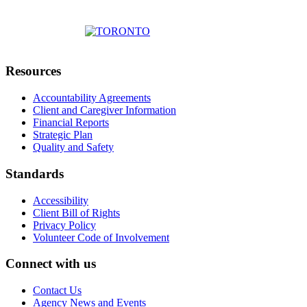
Resources
Accountability Agreements
Client and Caregiver Information
Financial Reports
Strategic Plan
Quality and Safety
Standards
Accessibility
Client Bill of Rights
Privacy Policy
Volunteer Code of Involvement
Connect with us
Contact Us
Agency News and Events