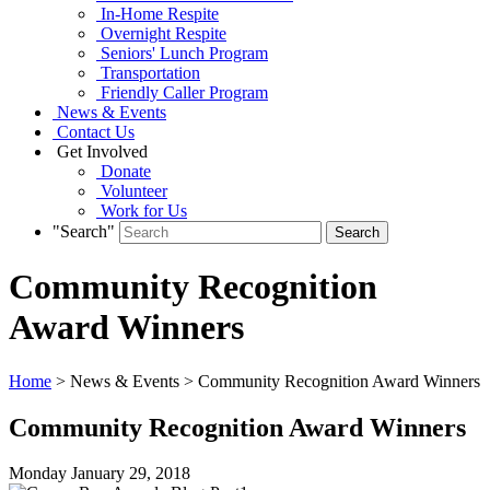
In-Home Respite
Overnight Respite
Seniors' Lunch Program
Transportation
Friendly Caller Program
News & Events
Contact Us
Get Involved
Donate
Volunteer
Work for Us
"Search"
Community Recognition
Award Winners
Home
> News & Events > Community Recognition Award Winners
Community Recognition Award Winners
Monday January
29,
2018