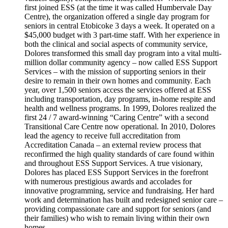
first joined ESS (at the time it was called Humbervale Day
Centre), the organization offered a single day program for
seniors in central Etobicoke 3 days a week. It operated on a
$45,000 budget with 3 part-time staff. With her experience in
both the clinical and social aspects of community service,
Dolores transformed this small day program into a vital multi-
million dollar community agency – now called ESS Support
Services – with the mission of supporting seniors in their
desire to remain in their own homes and community. Each
year, over 1,500 seniors access the services offered at ESS
including transportation, day programs, in-home respite and
health and wellness programs. In 1999, Dolores realized the
first 24 / 7 award-winning “Caring Centre” with a second
Transitional Care Centre now operational. In 2010, Dolores
lead the agency to receive full accreditation from
Accreditation Canada – an external review process that
reconfirmed the high quality standards of care found within
and throughout ESS Support Services. A true visionary,
Dolores has placed ESS Support Services in the forefront
with numerous prestigious awards and accolades for
innovative programming, service and fundraising. Her hard
work and determination has built and redesigned senior care –
providing compassionate care and support for seniors (and
their families) who wish to remain living within their own
homes.