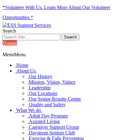
*Volunteer With Us. Learn More About Our Volunteer
Opportunities.*
Search
Donate
Menu
Menu
Home
About Us
Our History
Mission, Vision, Values
Leadership
Our Locations
Our Senior Respite Centre
Quality and Safety
What We do
Adult Day Program
Assisted Living
Caregiver Support Group
Daystrom Seniors Club
Exercise & Falls Prevention