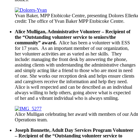
Yvan Baker, MPP Etobicoke Centre, presenting Dolores Ellerke
credit: The office of Yvan Baker MPP Etobicoke Centre.
Alice Mulligan, Administrative Volunteer – Recipient of
the “Outstanding volunteer service to seniors/the
community” award.
Alice has been a volunteer with ESS
for 17 years. As an important member of our organization,
her volunteer activities are as varied as her skills. They
include: managing the front desk by answering the phone,
assisting clients with understanding the administrative changes
and simply acting like a friend to those who are most in need
of one. She works our reception desk and helps ensure clients
and caregivers receive the information and help they need.
Alice is well respected and can be described as an individual
always willing to help others, going above what is expected
of her and a vibrant individual who is always smiling.
Alice Mulligan celebrating her award with members of our Adm
Operations team.
Joseph Bonnette, Adult Day Services Program Volunteer
– Recipient of the “Outstanding volunteer service to