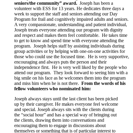
seniors/the community” award.
Joseph has been a
volunteer with ESS for 13 years. He dedicates three days a
week to support the staff and seniors attending our Day
Program for frail and cognitively impaired adults and seniors.
A very compassionate, understanding and patient individual,
Joseph treats everyone attending our program with dignity
and respect and makes them feel comfortable. He takes time
to get to know and spend time with everyone attending the
program. Joseph helps staff by assisting individuals during
group activities or by helping with one-on-one activities for
those who could use the focused time. He is very supportive,
encouraging and always puts the person and their
independence first. He is very well liked by the people who
attend our program. They look forward to seeing him with a
big smile on his face as he welcomes them into the program
and miss him when he is not there.
From the words of his
fellow volunteers who nominated him:
Joseph always stays until the last client has been picked
up by their caregiver. He makes everyone feel welcome
and special. Joseph always sits with the clients during
the “social hour” and has a special way of bringing out
the clients, drawing them into conversations and
encouraging them to engage in discussions about
themselves or something that is of particular interest to