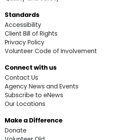
Standards
Accessibility
Client Bill of Rights
Privacy Policy
Volunteer Code of Involvement
Connect with us
Contact Us
Agency News and Events
Subscribe to eNews
Our Locations
Make a Difference
Donate
Volunteer Old