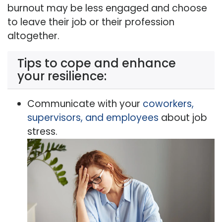
burnout may be less engaged and choose
to leave their job or their profession
altogether.
Tips to cope and enhance
your resilience:
Communicate with your
coworkers,
supervisors, and employees
about job
stress.