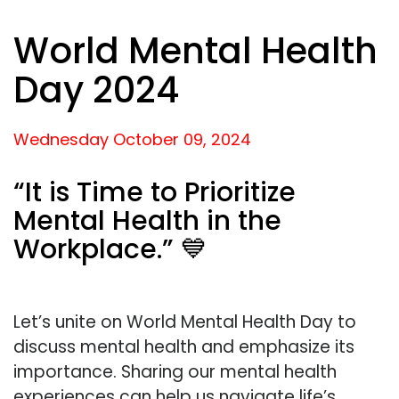
World Mental Health
Day 2024
Wednesday October
09,
2024
“It is Time to Prioritize
Mental Health in the
Workplace.” 💙
Let’s unite on World Mental Health Day to
discuss mental health and emphasize its
importance. Sharing our mental health
experiences can help us navigate life’s