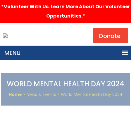
*Volunteer With Us. Learn More About Our Volunteer
Opportunities.*
Search
Donate
MENU
WORLD MENTAL HEALTH DAY 2024
Home
> News & Events > World Mental Health Day 2024