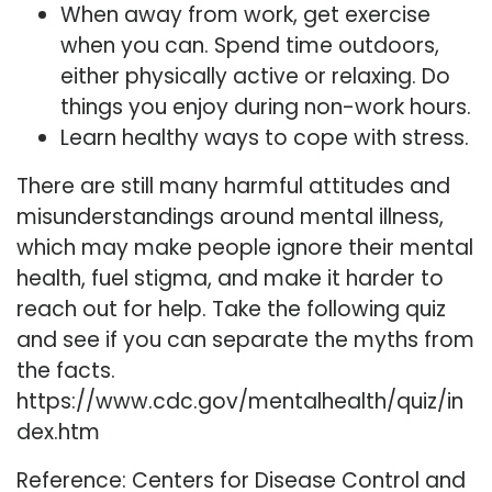
When away from work, get exercise
when you can. Spend time outdoors,
either physically active or relaxing. Do
things you enjoy during non-work hours.
Learn healthy ways to cope with stress.
There are still many harmful attitudes and
misunderstandings around mental illness,
which may make people ignore their mental
health, fuel stigma, and make it harder to
reach out for help. Take the following quiz
and see if you can separate the myths from
the facts.
https://www.cdc.gov/mentalhealth/quiz/in
dex.htm
Reference: Centers for Disease Control and