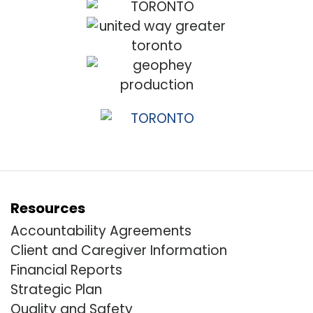
Resources
Accountability Agreements
Client and Caregiver Information
Financial Reports
Strategic Plan
Quality and Safety