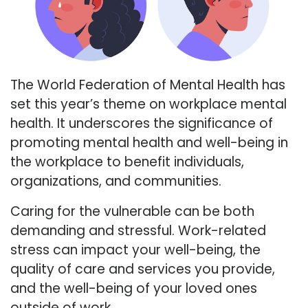
The World Federation of Mental Health has
set this year’s theme on workplace mental
health. It underscores the significance of
promoting mental health and well-being in
the workplace to benefit individuals,
organizations, and communities.
Caring for the vulnerable can be both
demanding and stressful. Work-related
stress can impact your well-being, the
quality of care and services you provide,
and the well-being of your loved ones
outside of work.