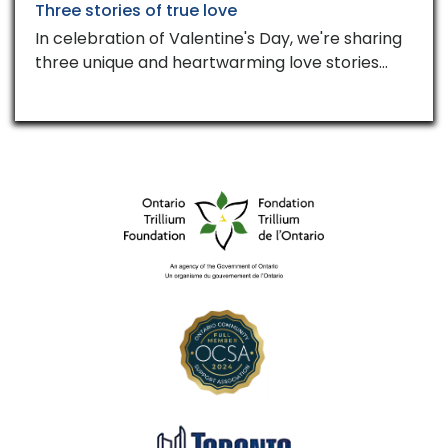
Three stories of true love
In celebration of Valentine's Day, we're sharing
three unique and heartwarming love stories…