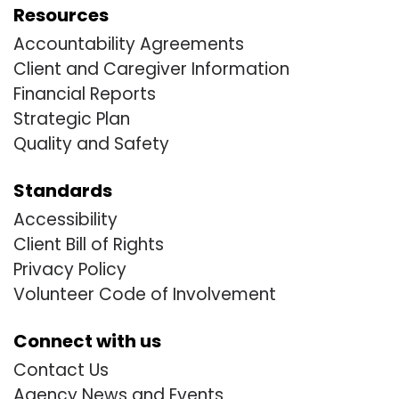
Resources
Accountability Agreements
Client and Caregiver Information
Financial Reports
Strategic Plan
Quality and Safety
Standards
Accessibility
Client Bill of Rights
Privacy Policy
Volunteer Code of Involvement
Connect with us
Contact Us
Agency News and Events