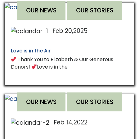
OUR NEWS
OUR STORIES
Feb 20,2025
Love is in the Air
Thank You to Elizabeth & Our Generous
Donors!
Love is in the…
OUR NEWS
OUR STORIES
Feb 14,2022