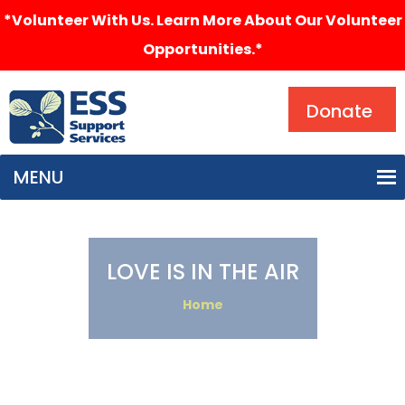
*Volunteer With Us. Learn More About Our Volunteer
Opportunities.*
Search
Donate
MENU
LOVE IS IN THE AIR
Home