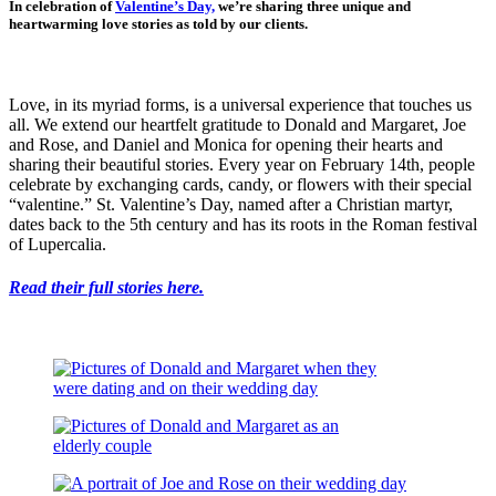
In celebration of
Valentine’s Day,
we’re sharing three unique and
heartwarming love stories as told by our clients.
Love, in its myriad forms, is a universal experience that touches us
all. We extend our heartfelt gratitude to Donald and Margaret, Joe
and Rose, and Daniel and Monica for opening their hearts and
sharing their beautiful stories. Every year on February 14th, people
celebrate by exchanging cards, candy, or flowers with their special
“valentine.” St. Valentine’s Day, named after a Christian martyr,
dates back to the 5th century and has its roots in the Roman festival
of Lupercalia.
Read their full stories here.