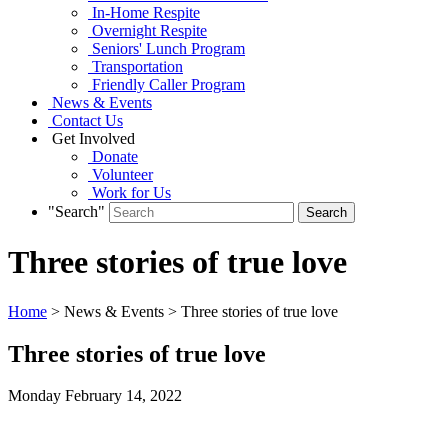
In-Home Respite
Overnight Respite
Seniors' Lunch Program
Transportation
Friendly Caller Program
News & Events
Contact Us
Get Involved
Donate
Volunteer
Work for Us
"Search"
Three stories of true love
Home
> News & Events > Three stories of true love
Three stories of true love
Monday February
14,
2022