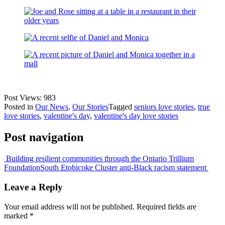
Post Views:
983
Posted in
Our News
,
Our Stories
Tagged
seniors love stories
,
true
love stories
,
valentine's day
,
valentine's day love stories
Post navigation
Building resilient communities through the Ontario Trillium
Foundation
South Etobicoke Cluster anti-Black racism statement
Leave a Reply
Your email address will not be published.
Required fields are
marked
*