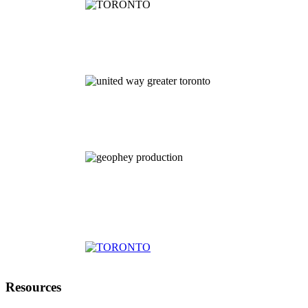
Resources