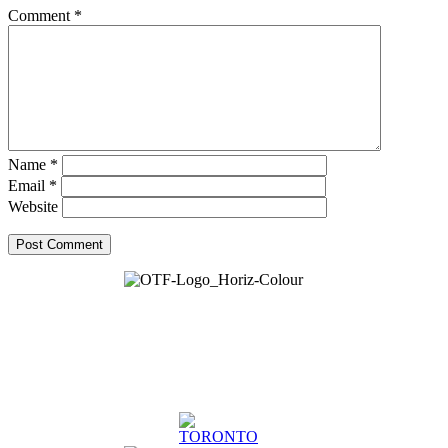
Comment
*
Name
*
Email
*
Website