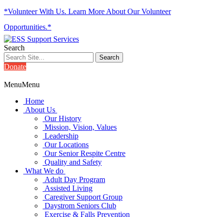
*Volunteer With Us. Learn More About Our Volunteer
Opportunities.*
Search
Donate
Menu
Menu
Home
About Us
Our History
Mission, Vision, Values
Leadership
Our Locations
Our Senior Respite Centre
Quality and Safety
What We do
Adult Day Program
Assisted Living
Caregiver Support Group
Daystrom Seniors Club
Exercise & Falls Prevention