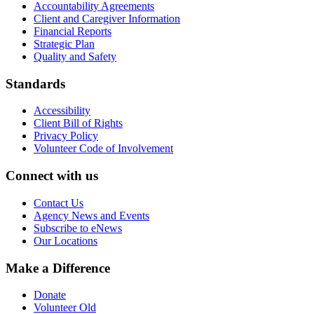
Accountability Agreements
Client and Caregiver Information
Financial Reports
Strategic Plan
Quality and Safety
Standards
Accessibility
Client Bill of Rights
Privacy Policy
Volunteer Code of Involvement
Connect with us
Contact Us
Agency News and Events
Subscribe to eNews
Our Locations
Make a Difference
Donate
Volunteer Old