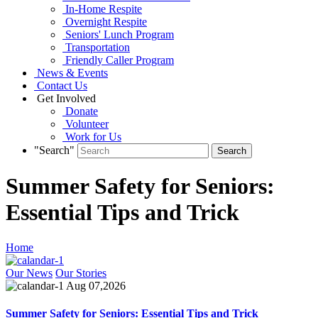
In-Home Respite
Overnight Respite
Seniors' Lunch Program
Transportation
Friendly Caller Program
News & Events
Contact Us
Get Involved
Donate
Volunteer
Work for Us
"Search"
Summer Safety for Seniors:
Essential Tips and Trick
Home
Our News
Our Stories
Aug 07,2026
Summer Safety for Seniors: Essential Tips and Trick