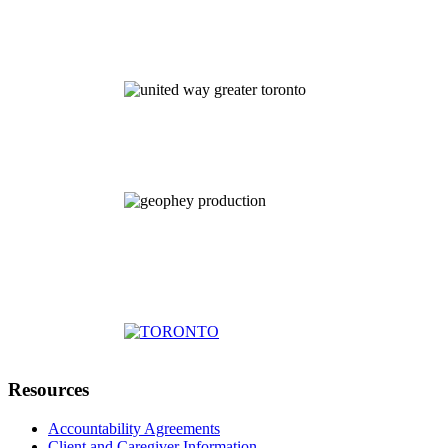
Resources
Accountability Agreements
Client and Caregiver Information