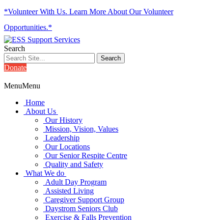
*Volunteer With Us. Learn More About Our Volunteer
Opportunities.*
Search
Donate
Menu
Menu
Home
About Us
Our History
Mission, Vision, Values
Leadership
Our Locations
Our Senior Respite Centre
Quality and Safety
What We do
Adult Day Program
Assisted Living
Caregiver Support Group
Daystrom Seniors Club
Exercise & Falls Prevention