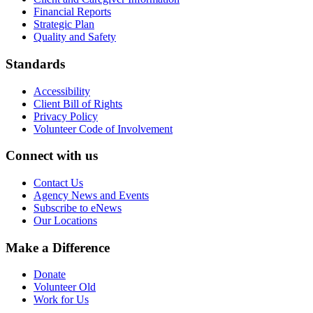
Financial Reports
Strategic Plan
Quality and Safety
Standards
Accessibility
Client Bill of Rights
Privacy Policy
Volunteer Code of Involvement
Connect with us
Contact Us
Agency News and Events
Subscribe to eNews
Our Locations
Make a Difference
Donate
Volunteer Old
Work for Us