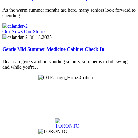
As the warm summer months are here, many seniors look forward to
spending…
Our News
Our Stories
Jul 18,2025
Gentle Mid-Summer Medicine Cabinet Check-In
Dear caregivers and outstanding seniors, summer is in full swing,
and while you're…