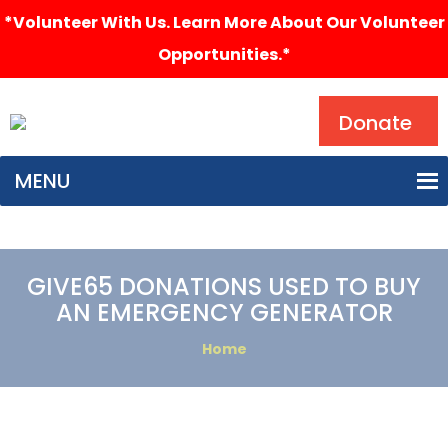
*Volunteer With Us. Learn More About Our Volunteer
Opportunities.*
Search
Donate
MENU
GIVE65 DONATIONS USED TO BUY
AN EMERGENCY GENERATOR
Home