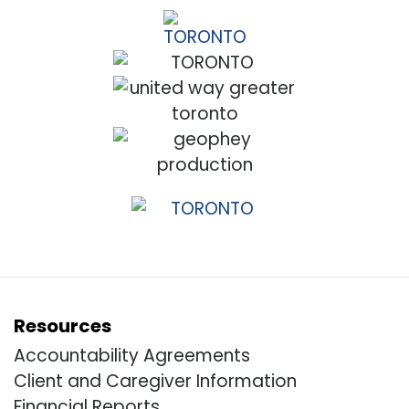
Resources
Accountability Agreements
Client and Caregiver Information
Financial Reports