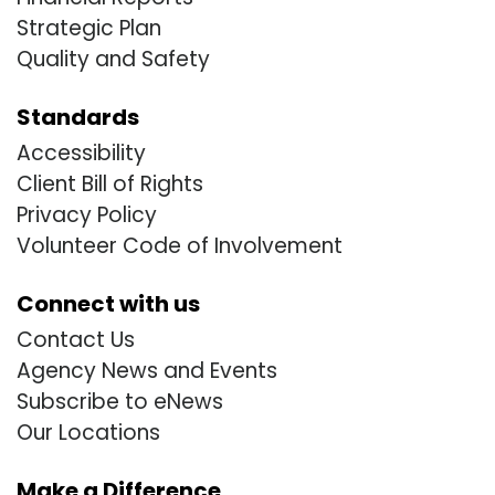
Strategic Plan
Quality and Safety
Standards
Accessibility
Client Bill of Rights
Privacy Policy
Volunteer Code of Involvement
Connect with us
Contact Us
Agency News and Events
Subscribe to eNews
Our Locations
Make a Difference