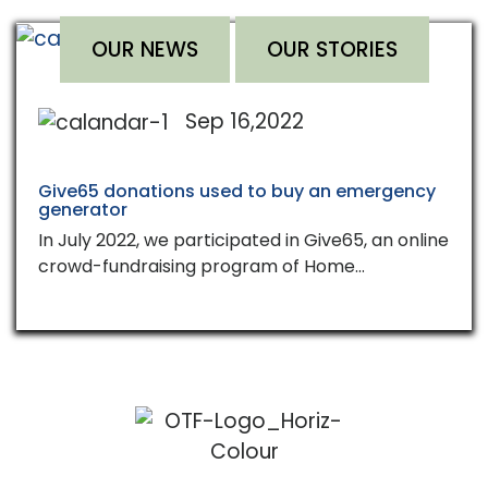
OUR NEWS
OUR STORIES
Sep 16,2022
Give65 donations used to buy an emergency
generator
In July 2022, we participated in Give65, an online
crowd-fundraising program of Home…