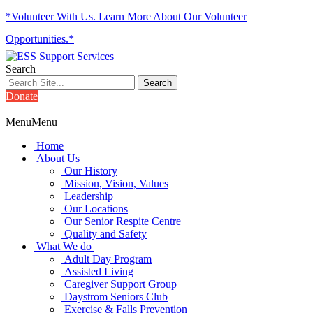
*Volunteer With Us. Learn More About Our Volunteer
Opportunities.*
Search
Donate
Menu
Menu
Home
About Us
Our History
Mission, Vision, Values
Leadership
Our Locations
Our Senior Respite Centre
Quality and Safety
What We do
Adult Day Program
Assisted Living
Caregiver Support Group
Daystrom Seniors Club
Exercise & Falls Prevention