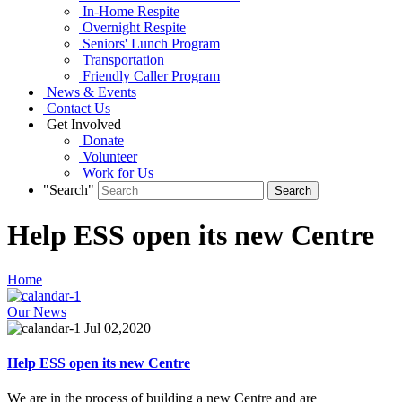
In-Home Respite
Overnight Respite
Seniors' Lunch Program
Transportation
Friendly Caller Program
News & Events
Contact Us
Get Involved
Donate
Volunteer
Work for Us
"Search"
Help ESS open its new Centre
Home
Our News
Jul 02,2020
Help ESS open its new Centre
We are in the process of building a new Centre and are