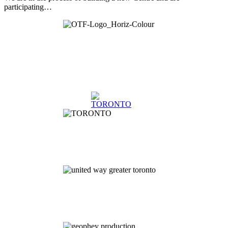
participating…