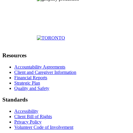
Resources
Accountability Agreements
Client and Caregiver Information
Financial Reports
Strategic Plan
Quality and Safety
Standards
Accessibility
Client Bill of Rights
Privacy Policy
Volunteer Code of Involvement