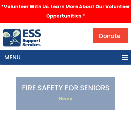
*Volunteer With Us. Learn More About Our Volunteer
Opportunities.*
Search
Donate
MENU
FIRE SAFETY FOR SENIORS
Home