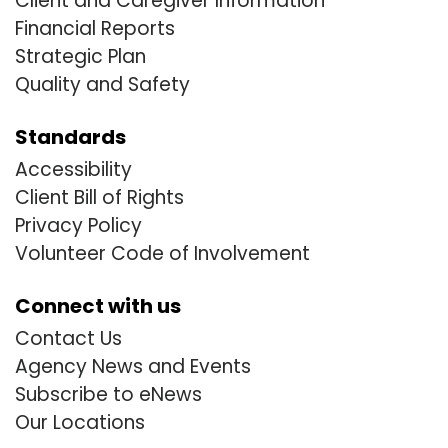
Client and Caregiver Information
Financial Reports
Strategic Plan
Quality and Safety
Standards
Accessibility
Client Bill of Rights
Privacy Policy
Volunteer Code of Involvement
Connect with us
Contact Us
Agency News and Events
Subscribe to eNews
Our Locations