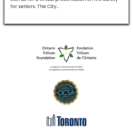
for seniors. The City…