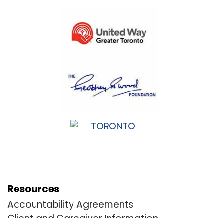
Resources
Accountability Agreements