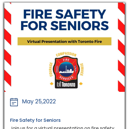
May 25,2022
Fire Safety for Seniors
Join us for a virtual presentation on fire safety