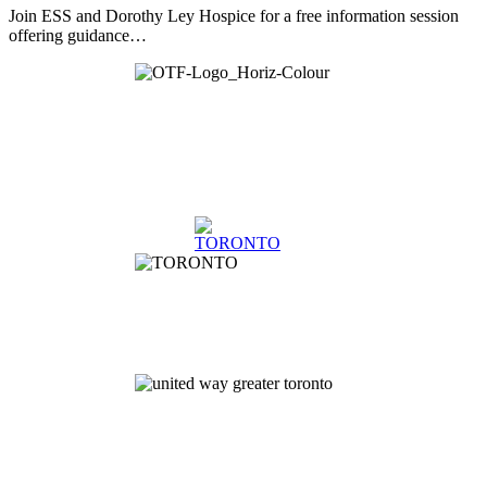
Join ESS and Dorothy Ley Hospice for a free information session
offering guidance…