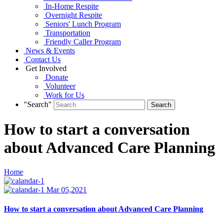
In-Home Respite
Overnight Respite
Seniors' Lunch Program
Transportation
Friendly Caller Program
News & Events
Contact Us
Get Involved
Donate
Volunteer
Work for Us
"Search"
How to start a conversation
about Advanced Care Planning
Home
Mar 05,2021
How to start a conversation about Advanced Care Planning