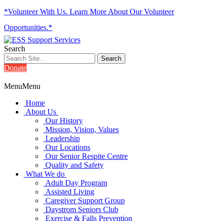
*Volunteer With Us. Learn More About Our Volunteer
Opportunities.*
Search
Donate
Menu
Menu
Home
About Us
Our History
Mission, Vision, Values
Leadership
Our Locations
Our Senior Respite Centre
Quality and Safety
What We do
Adult Day Program
Assisted Living
Caregiver Support Group
Daystrom Seniors Club
Exercise & Falls Prevention