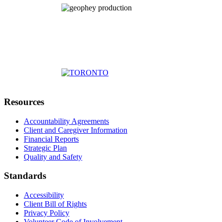
Resources
Accountability Agreements
Client and Caregiver Information
Financial Reports
Strategic Plan
Quality and Safety
Standards
Accessibility
Client Bill of Rights
Privacy Policy
Volunteer Code of Involvement