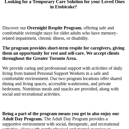
Looking for a Temporary Care Solution for your Loved Ones
in Etobicoke?
Discover our
Overnight Respite Program
, offering safe and
comfortable overnight stays for older adults who have memory-
related impairment, chronic illness, or disability.
The program provides short-term respite for caregivers, giving
them an opportunity for rest and self-care. We accept clients
throughout the Greater Toronto Area.
We provide caring and professional support with activities of daily
living from trained Personal Support Workers in a safe and
comfortable environment. Our two program locations offer shared
dining and living spaces, accessible washrooms, and private
bedrooms. Nutritious meals and snacks are provided, along with
social and recreational activities.
Being a part of the program means you get to also enjoy our
Adult Day Program.
The Adult Day Program provides a
supportive environment with social, therapeutic, and recreational