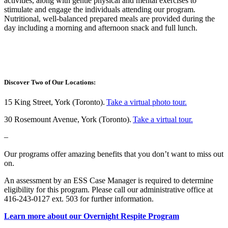
activities, along with gentle physical and mental exercises to
stimulate and engage the individuals attending our program.
Nutritional, well-balanced prepared meals are provided during the
day including a morning and afternoon snack and full lunch.
Discover Two of Our Locations:
15 King Street, York (Toronto).
Take a virtual photo tour.
30 Rosemount Avenue, York (Toronto).
Take a virtual tour.
–
Our programs offer amazing benefits that you don’t want to miss out
on.
An assessment by an ESS Case Manager is required to determine
eligibility for this program. Please call our administrative office at
416-243-0127 ext. 503 for further information.
Learn more about our Overnight Respite Program