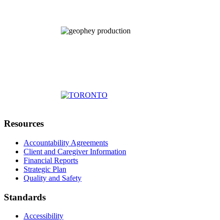
Resources
Accountability Agreements
Client and Caregiver Information
Financial Reports
Strategic Plan
Quality and Safety
Standards
Accessibility