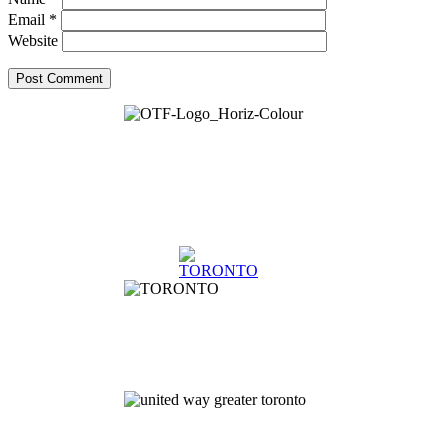
Email
*
Website