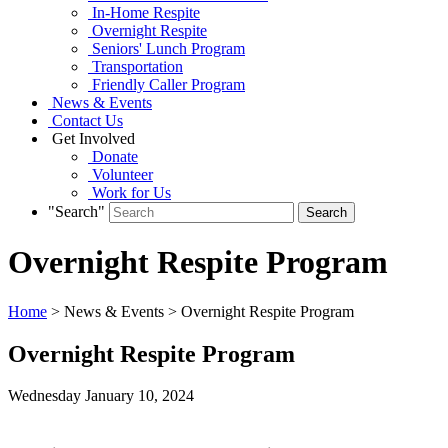
In-Home Respite
Overnight Respite
Seniors' Lunch Program
Transportation
Friendly Caller Program
News & Events
Contact Us
Get Involved
Donate
Volunteer
Work for Us
"Search"
Overnight Respite Program
Home
> News & Events > Overnight Respite Program
Overnight Respite Program
Wednesday January
10,
2024