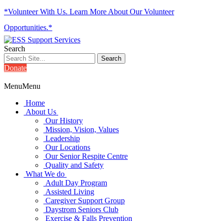
*Volunteer With Us. Learn More About Our Volunteer
Opportunities.*
Search
Donate
Menu
Menu
Home
About Us
Our History
Mission, Vision, Values
Leadership
Our Locations
Our Senior Respite Centre
Quality and Safety
What We do
Adult Day Program
Assisted Living
Caregiver Support Group
Daystrom Seniors Club
Exercise & Falls Prevention