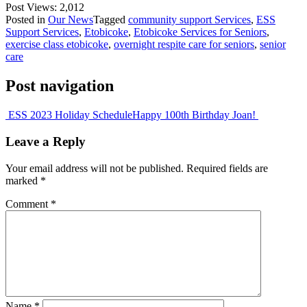
Post Views:
2,012
Posted in
Our News
Tagged
community support Services
,
ESS
Support Services
,
Etobicoke
,
Etobicoke Services for Seniors
,
exercise class etobicoke
,
overnight respite care for seniors
,
senior
care
Post navigation
ESS 2023 Holiday Schedule
Happy 100th Birthday Joan!
Leave a Reply
Your email address will not be published.
Required fields are
marked
*
Comment
*
Name
*