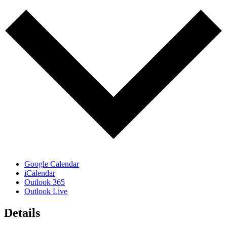
Google Calendar
iCalendar
Outlook 365
Outlook Live
Details