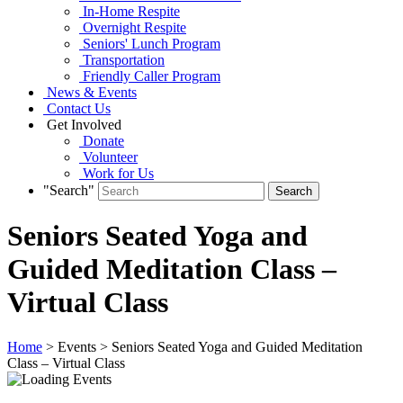
In-Home Respite
Overnight Respite
Seniors' Lunch Program
Transportation
Friendly Caller Program
News & Events
Contact Us
Get Involved
Donate
Volunteer
Work for Us
"Search"
Seniors Seated Yoga and
Guided Meditation Class –
Virtual Class
Home
> Events > Seniors Seated Yoga and Guided Meditation
Class – Virtual Class