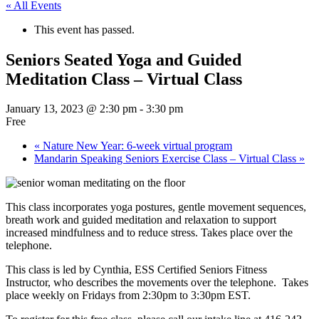
« All Events
This event has passed.
Seniors Seated Yoga and Guided
Meditation Class – Virtual Class
January 13, 2023 @ 2:30 pm
-
3:30 pm
Free
«
Nature New Year: 6-week virtual program
Mandarin Speaking Seniors Exercise Class – Virtual Class
»
This class incorporates yoga postures, gentle movement sequences,
breath work and guided meditation and relaxation to support
increased mindfulness and to reduce stress. Takes place over the
telephone.
This class is led by Cynthia, ESS Certified Seniors Fitness
Instructor, who describes the movements over the telephone. Takes
place weekly on Fridays from 2:30pm to 3:30pm EST.