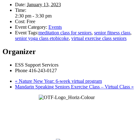
Date:
January 13, 2023
Time:
2:30 pm - 3:30 pm
Cost:
Free
Event Category:
Events
Event Tags:
meditation class for seniors
,
senior fitness class
,
senior yoga class etobicoke
,
virtual exercise class seniors
Organizer
ESS Support Services
Phone
416-243-0127
«
Nature New Year: 6-week virtual program
Mandarin Speaking Seniors Exercise Class – Virtual Class
»