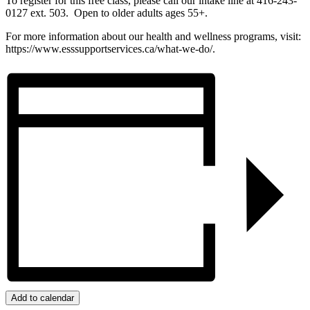
To register for this free class, please call our intake line at 416-243-
0127 ext. 503. Open to older adults ages 55+.
For more information about our health and wellness programs, visit:
https://www.esssupportservices.ca/what-we-do/.
Add to calendar