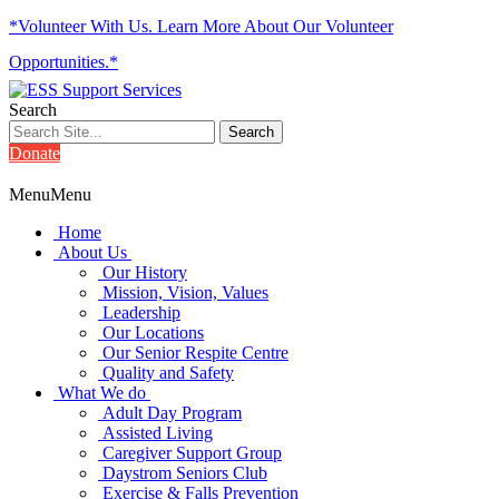
*Volunteer With Us. Learn More About Our Volunteer
Opportunities.*
Search
Donate
Menu
Menu
Home
About Us
Our History
Mission, Vision, Values
Leadership
Our Locations
Our Senior Respite Centre
Quality and Safety
What We do
Adult Day Program
Assisted Living
Caregiver Support Group
Daystrom Seniors Club
Exercise & Falls Prevention