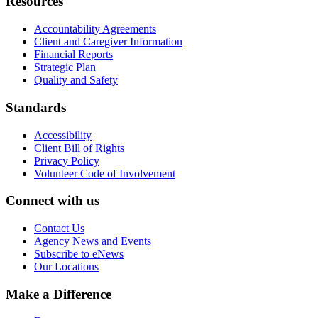
Resources
Accountability Agreements
Client and Caregiver Information
Financial Reports
Strategic Plan
Quality and Safety
Standards
Accessibility
Client Bill of Rights
Privacy Policy
Volunteer Code of Involvement
Connect with us
Contact Us
Agency News and Events
Subscribe to eNews
Our Locations
Make a Difference