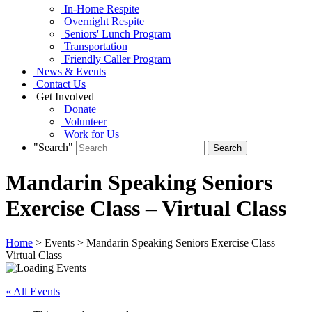
In-Home Respite
Overnight Respite
Seniors' Lunch Program
Transportation
Friendly Caller Program
News & Events
Contact Us
Get Involved
Donate
Volunteer
Work for Us
"Search"
Mandarin Speaking Seniors
Exercise Class – Virtual Class
Home
> Events > Mandarin Speaking Seniors Exercise Class –
Virtual Class
« All Events