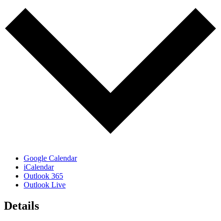
Google Calendar
iCalendar
Outlook 365
Outlook Live
Details