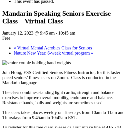
This event has passed.
Mandarin Speaking Seniors Exercise
Class – Virtual Class
January 12, 2023 @ 9:45 am
-
10:45 am
Free
«
Virtual Mental Aerobics Class for Seniors
Nature New Year: 6-week virtual program
»
Join Hong, ESS Certified Seniors Fitness Instructor, for this faster
paced seniors’ fitness class on Zoom. Class is conducted in the
Mandarin language.
The class combines standing light cardio, strength and balance
exercises to improve overall mobility, endurance and balance.
Resistance bands, balls and weights are sometimes used.
This class takes places weekly on Tuesdays from 10am to 11am and
Thursdays from 9:45am to 10:45am EST.
To register for this free class, please call our intake line at 416-243-