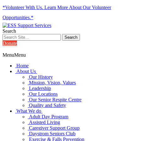
*Volunteer With Us. Learn More About Our Volunteer
Opportunities.*
Search
Donate
Menu
Menu
Home
About Us
Our History
Mission, Vision, Values
Leadership
Our Locations
Our Senior Respite Centre
Quality and Safety
What We do
Adult Day Program
Assisted Living
Caregiver Support Group
Daystrom Seniors Club
Exercise & Falls Prevention