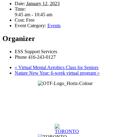
Date:
January 12, 2023
Time:
9:45 am - 10:45 am
Cost:
Free
Event Category:
Events
Organizer
ESS Support Services
Phone
416-243-0127
«
Virtual Mental Aerobics Class for Seniors
Nature New Year: 6-week virtual program
»