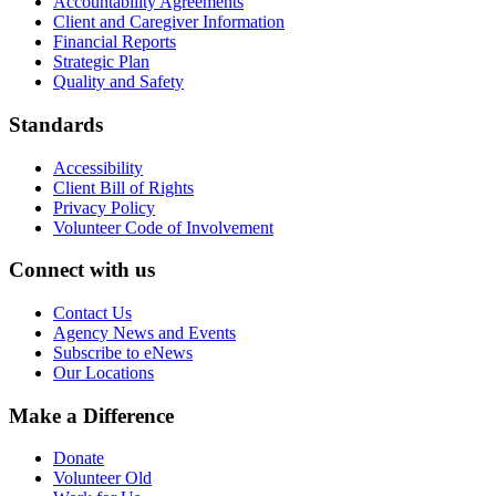
Accountability Agreements
Client and Caregiver Information
Financial Reports
Strategic Plan
Quality and Safety
Standards
Accessibility
Client Bill of Rights
Privacy Policy
Volunteer Code of Involvement
Connect with us
Contact Us
Agency News and Events
Subscribe to eNews
Our Locations
Make a Difference
Donate
Volunteer Old