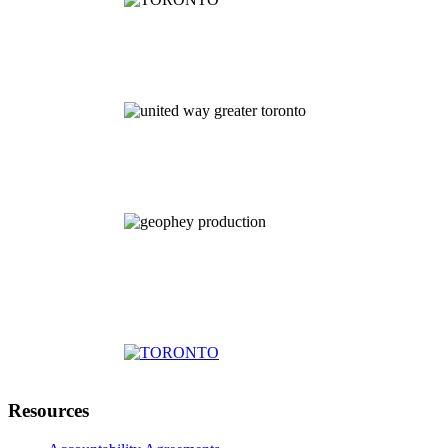
Resources