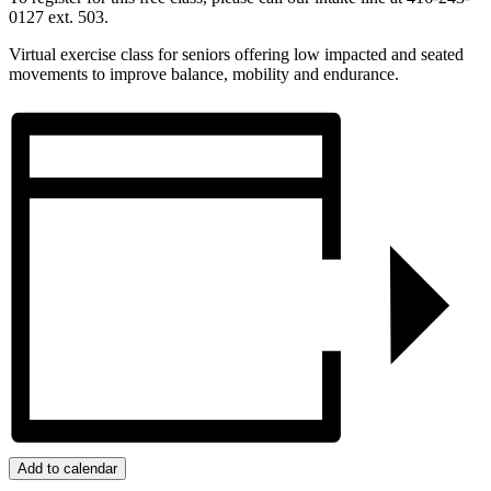
0127 ext. 503.
Virtual exercise class for seniors offering low impacted and seated
movements to improve balance, mobility and endurance.
Add to calendar