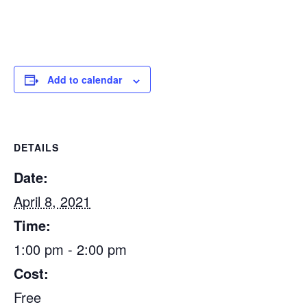
Add to calendar
DETAILS
Date:
April 8, 2021
Time:
1:00 pm - 2:00 pm
Cost:
Free