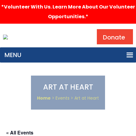
*Volunteer With Us. Learn More About Our Volunteer
Opportunities.*
Search
Donate
MENU
ART AT HEART
Home
> Events > Art at Heart
« All Events