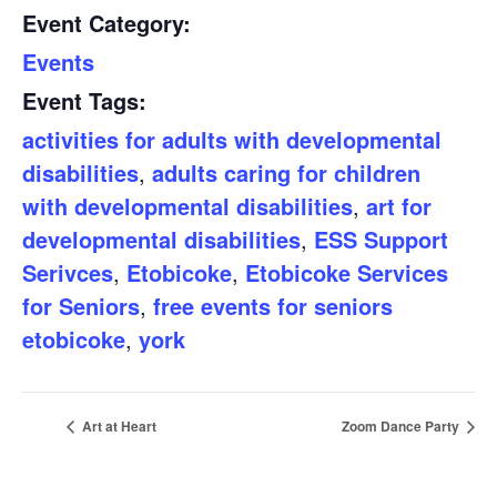
Event Category:
Events
Event Tags:
activities for adults with developmental
disabilities
,
adults caring for children
with developmental disabilities
,
art for
developmental disabilities
,
ESS Support
Serivces
,
Etobicoke
,
Etobicoke Services
for Seniors
,
free events for seniors
etobicoke
,
york
Art at Heart
Zoom Dance Party