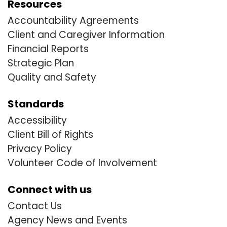
Resources
Accountability Agreements
Client and Caregiver Information
Financial Reports
Strategic Plan
Quality and Safety
Standards
Accessibility
Client Bill of Rights
Privacy Policy
Volunteer Code of Involvement
Connect with us
Contact Us
Agency News and Events