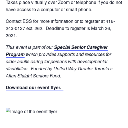
Takes place virtually over Zoom or telephone if you do not
have access to a computer or smart phone.
Contact ESS for more information or to register at 416-
243-0127 ext. 262. Deadline to register is March 26,
2021.
This event is part of our
Special Senior Caregiver
Program
which provides supports and resources for
older adults caring for persons with developmental
disabilities. Funded by United Way Greater Toronto’s
Allan Slaight Seniors Fund.
Download our event flyer.