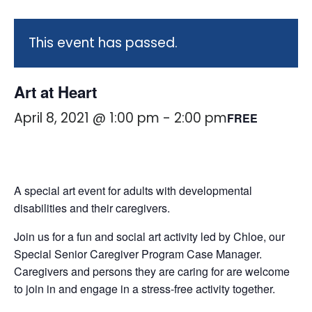
This event has passed.
Art at Heart
April 8, 2021 @ 1:00 pm
-
2:00 pm
FREE
A special art event for adults with developmental
disabilities and their caregivers.
Join us for a fun and social art activity led by Chloe, our
Special Senior Caregiver Program Case Manager.
Caregivers and persons they are caring for are welcome
to join in and engage in a stress-free activity together.