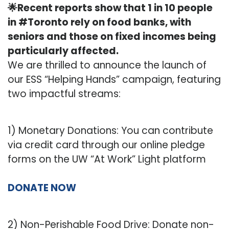
🌟Recent reports show that 1 in 10 people
in #Toronto rely on food banks, with
seniors and those on fixed incomes being
particularly affected.
We are thrilled to announce the launch of
our ESS “Helping Hands” campaign, featuring
two impactful streams:
1) Monetary Donations: You can contribute
via credit card through our online pledge
forms on the UW “At Work” Light platform
DONATE NOW
2) Non-Perishable Food Drive: Donate non-