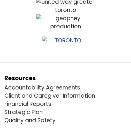
Resources
Accountability Agreements
Client and Caregiver Information
Financial Reports
Strategic Plan
Quality and Safety