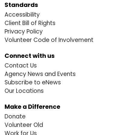
Standards
Accessibility
Client Bill of Rights
Privacy Policy
Volunteer Code of Involvement
Connect with us
Contact Us
Agency News and Events
Subscribe to eNews
Our Locations
Make a Difference
Donate
Volunteer Old
Work for Us