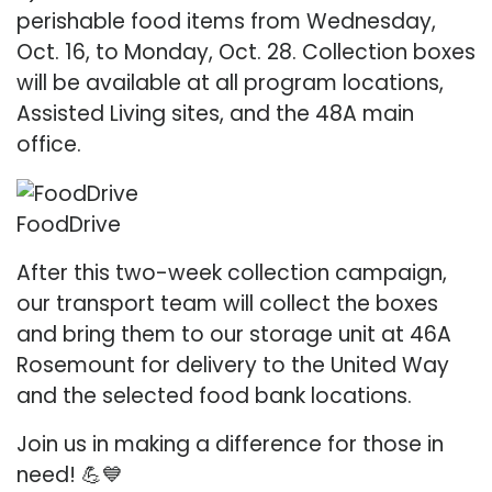
perishable food items from Wednesday,
Oct. 16, to Monday, Oct. 28. Collection boxes
will be available at all program locations,
Assisted Living sites, and the 48A main
office.
FoodDrive
After this two-week collection campaign,
our transport team will collect the boxes
and bring them to our storage unit at 46A
Rosemount for delivery to the United Way
and the selected food bank locations.
Join us in making a difference for those in
need! 💪💙