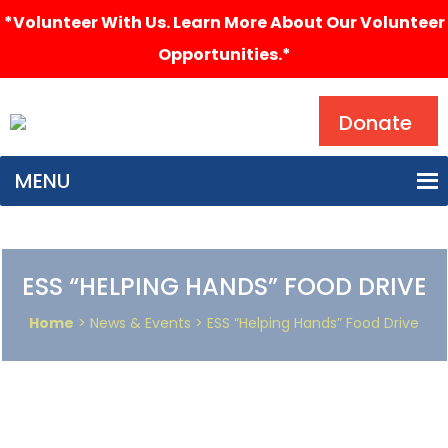
*Volunteer With Us. Learn More About Our Volunteer
Opportunities.*
Search
Donate
MENU
ESS “HELPING HANDS” FOOD DRIVE
Home
> News & Events > ESS “Helping Hands” Food Drive