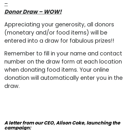
–
Donor Draw – WOW!
Appreciating your generosity, all donors
(monetary and/or food items) will be
entered into a draw for fabulous prizes!!
Remember to fill in your name and contact
number on the draw form at each location
when donating food items. Your online
donation will automatically enter you in the
draw.
A letter from our CEO, Alison Coke, launching the
campaign: