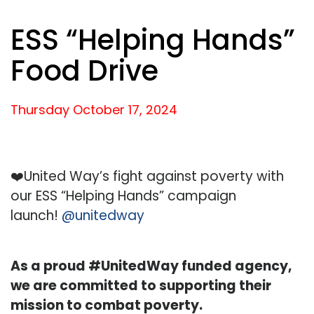
ESS “Helping Hands”
Food Drive
Thursday October
17,
2024
❤️United Way’s fight against poverty with
our ESS “Helping Hands” campaign
launch!
@unitedway
As a proud #UnitedWay funded agency,
we are committed to supporting their
mission to combat poverty.