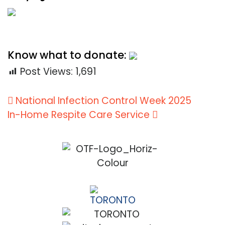
Know what to donate:
Post Views:
1,691
Post
National Infection Control Week 2025
navigation
In-Home Respite Care Service