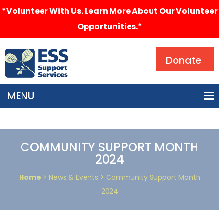
*Volunteer With Us. Learn More About Our Volunteer
Opportunities.*
Search
Donate
MENU
COMMUNITY SUPPORT MONTH
2024
Home
> News & Events > Community Support Month
2024