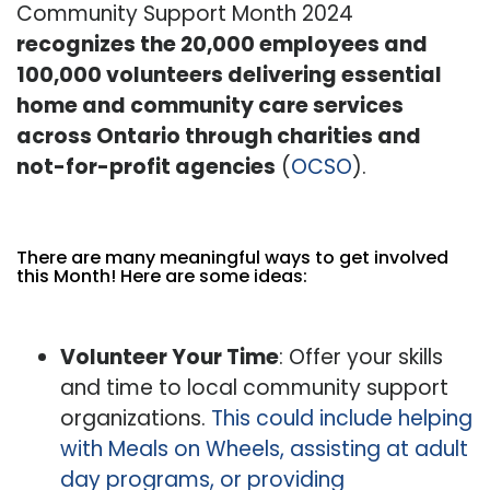
Community Support Month 2024
recognizes the 20,000 employees and
100,000 volunteers delivering essential
home and community care services
across Ontario through charities and
not-for-profit agencies
(
OCSO
).
There are many meaningful ways to get involved
this Month! Here are some ideas:
Volunteer Your Time
: Offer your skills
and time to local community support
organizations.
This could include helping
with Meals on Wheels, assisting at adult
day programs, or providing