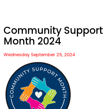
Community Support
Month 2024
Wednesday September
25,
2024