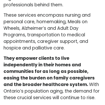
professionals behind them.
These services encompass nursing and
personal care, homemaking, Meals on
Wheels, Alzheimer’s and Adult Day
Programs, transportation to medical
appointments, caregiver support, and
hospice and palliative care.
They empower clients to live
independently in their homes and
communities for as long as possible,
easing the burden on family caregivers
and the broader healthcare system.
With
Ontario’s population aging, the demand for
these crucial services will continue to rise.