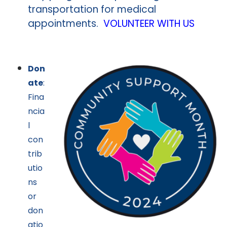
transportation for medical
appointments.
VOLUNTEER WITH US
Don
ate
:
Fina
ncia
l
con
trib
utio
ns
or
don
atio