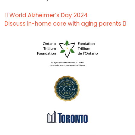
Post
World Alzheimer’s Day 2024
navigation
Discuss in-home care with aging parents