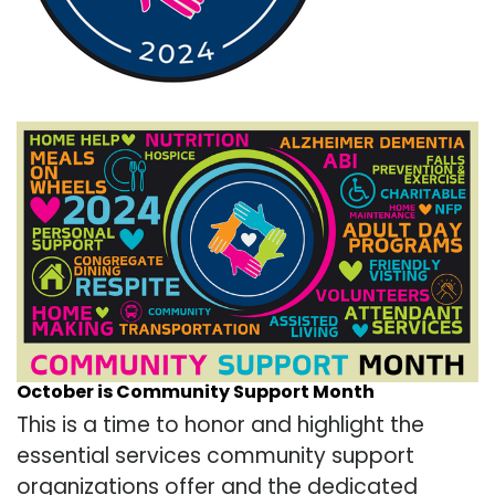
October is Community Support Month
This is a time to honor and highlight the
essential services community support
organizations offer and the dedicated