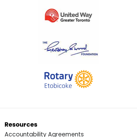
Resources
Accountability Agreements