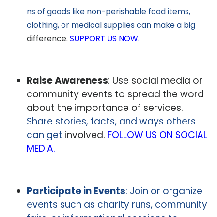
ns of goods like non-perishable food items,
clothing, or medical supplies can make a big
difference.
SUPPORT US NOW.
Raise Awareness
: Use social media or
community events to spread the word
about the importance of services.
Share stories, facts, and ways others
can get
involved.
FOLLOW US ON SOCIAL
MEDIA.
Participate in Events
: Join or organize
events such as charity runs, community