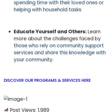
spending time with their loved ones or
helping with household tasks.
Educate Yourself and Others:
Learn
more about the challenges faced by
those who rely on community support
services and share this knowledge with
your community.
DISCOVER OUR PROGRAMS & SERVICES HERE
Post Views:
1,989