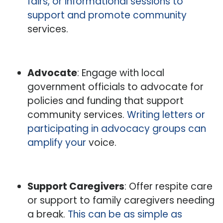
fairs, or informational sessions to
support and promote community
services.
Advocate
: Engage with local
government officials to advocate for
policies and funding that support
community services.
Writing letters or
participating in advocacy groups can
amplify your
voice.
Support Caregivers
: Offer respite care
or support to family caregivers needing
a break.
This can be as simple as