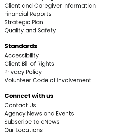
Client and Caregiver Information
Financial Reports
Strategic Plan
Quality and Safety
Standards
Accessibility
Client Bill of Rights
Privacy Policy
Volunteer Code of Involvement
Connect with us
Contact Us
Agency News and Events
Subscribe to eNews
Our Locations