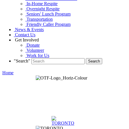
In-Home Respite
Overnight Respite
Seniors' Lunch Program
Transportation
Friendly Caller Program
News & Events
Contact Us
Get Involved
Donate
Volunteer
Work for Us
"Search"
Home