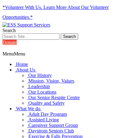
*Volunteer With Us. Learn More About Our Volunteer
Opportunities.*
Search
Donate
Menu
Menu
Home
About Us
Our History
Mission, Vision, Values
Leadership
Our Locations
Our Senior Respite Centre
Quality and Safety
What We do
Adult Day Program
Assisted Living
Caregiver Support Group
Daystrom Seniors Club
Exercise & Falls Prevention