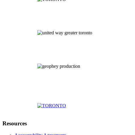
Resources