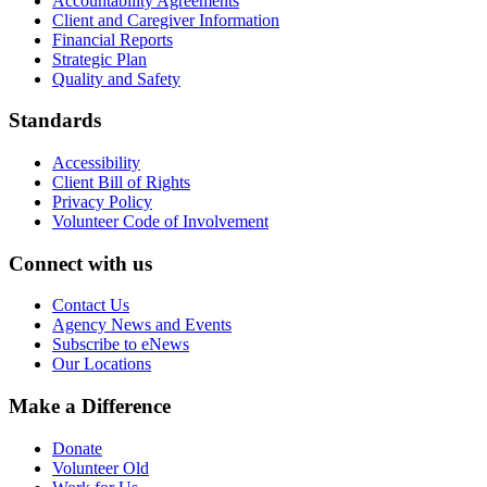
Accountability Agreements
Client and Caregiver Information
Financial Reports
Strategic Plan
Quality and Safety
Standards
Accessibility
Client Bill of Rights
Privacy Policy
Volunteer Code of Involvement
Connect with us
Contact Us
Agency News and Events
Subscribe to eNews
Our Locations
Make a Difference
Donate
Volunteer Old