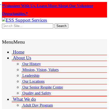
*Volunteer With Us. Learn More About Our Volunteer
Opportunities.*
Search
Donate
Menu
Menu
Home
About Us
Our History
Mission, Vision, Values
Leadership
Our Locations
Our Senior Respite Centre
Quality and Safety
What We do
Adult Day Program