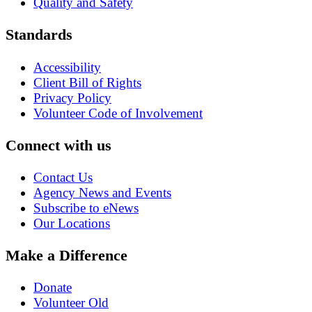
Quality and Safety
Standards
Accessibility
Client Bill of Rights
Privacy Policy
Volunteer Code of Involvement
Connect with us
Contact Us
Agency News and Events
Subscribe to eNews
Our Locations
Make a Difference
Donate
Volunteer Old