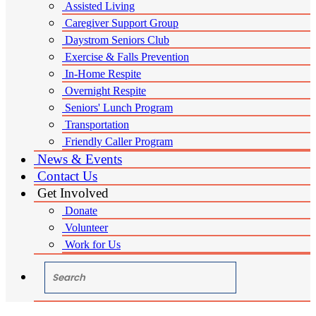
Assisted Living
Caregiver Support Group
Daystrom Seniors Club
Exercise & Falls Prevention
In-Home Respite
Overnight Respite
Seniors' Lunch Program
Transportation
Friendly Caller Program
News & Events
Contact Us
Get Involved
Donate
Volunteer
Work for Us
"Search"