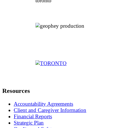
Resources
Accountability Agreements
Client and Caregiver Information
Financial Reports
Strategic Plan