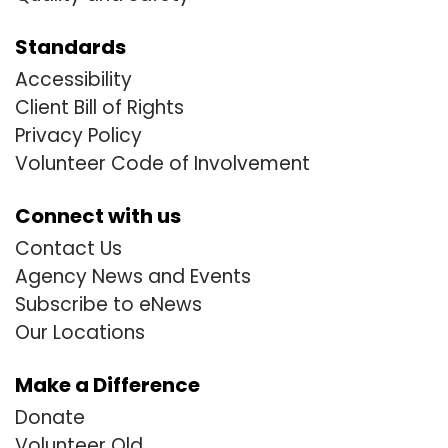
Standards
Accessibility
Client Bill of Rights
Privacy Policy
Volunteer Code of Involvement
Connect with us
Contact Us
Agency News and Events
Subscribe to eNews
Our Locations
Make a Difference
Donate
Volunteer Old