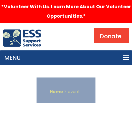
*Volunteer With Us. Learn More About Our Volunteer
Opportunities.*
Search
Donate
MENU
Home
> event