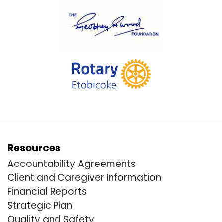
Resources
Accountability Agreements
Client and Caregiver Information
Financial Reports
Strategic Plan
Quality and Safety