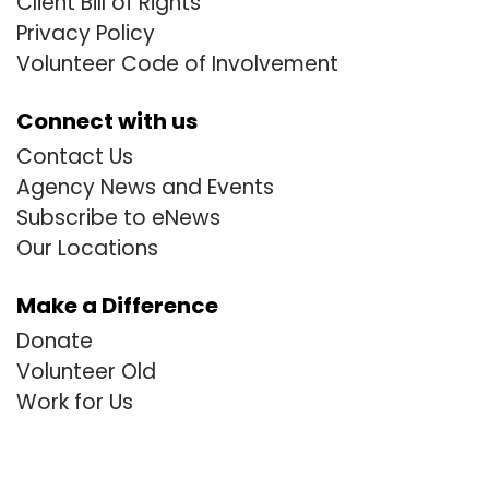
Client Bill of Rights
Privacy Policy
Volunteer Code of Involvement
Connect with us
Contact Us
Agency News and Events
Subscribe to eNews
Our Locations
Make a Difference
Donate
Volunteer Old
Work for Us