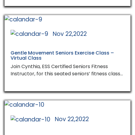
Nov 22,2022
Gentle Movement Seniors Exercise Class –
Virtual Class
Join Cynthia, ESS Certified Seniors Fitness
Instructor, for this seated seniors’ fitness class…
Nov 22,2022