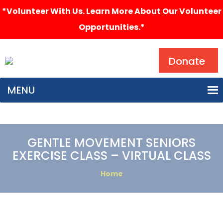
*Volunteer With Us. Learn More About Our Volunteer
Opportunities.*
Search
Donate
MENU
GENTLE MOVEMENT SENIORS
EXERCISE CLASS – VIRTUAL CLASS
Home