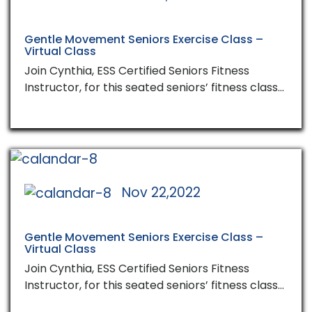
Gentle Movement Seniors Exercise Class –
Virtual Class
Join Cynthia, ESS Certified Seniors Fitness
Instructor, for this seated seniors’ fitness class…
Nov 22,2022
Gentle Movement Seniors Exercise Class –
Virtual Class
Join Cynthia, ESS Certified Seniors Fitness
Instructor, for this seated seniors’ fitness class…