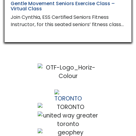
Gentle Movement Seniors Exercise Class –
Virtual Class
Join Cynthia, ESS Certified Seniors Fitness
Instructor, for this seated seniors’ fitness class…