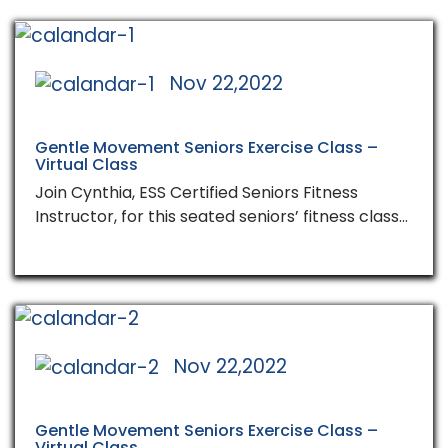
Nov 22,2022
Gentle Movement Seniors Exercise Class –
Virtual Class
Join Cynthia, ESS Certified Seniors Fitness
Instructor, for this seated seniors’ fitness class…
Nov 22,2022
Gentle Movement Seniors Exercise Class –
Virtual Class