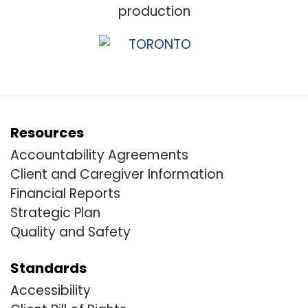
Resources
Accountability Agreements
Client and Caregiver Information
Financial Reports
Strategic Plan
Quality and Safety
Standards
Accessibility