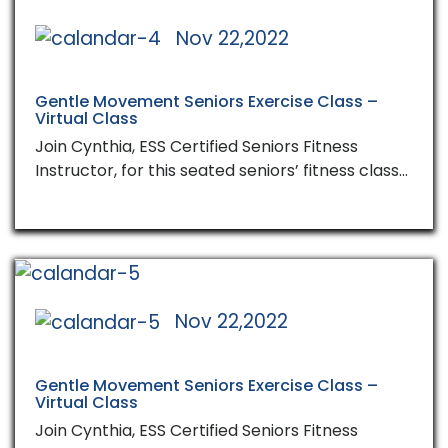
Nov 22,2022
Gentle Movement Seniors Exercise Class –
Virtual Class
Join Cynthia, ESS Certified Seniors Fitness
Instructor, for this seated seniors’ fitness class…
Nov 22,2022
Gentle Movement Seniors Exercise Class –
Virtual Class
Join Cynthia, ESS Certified Seniors Fitness