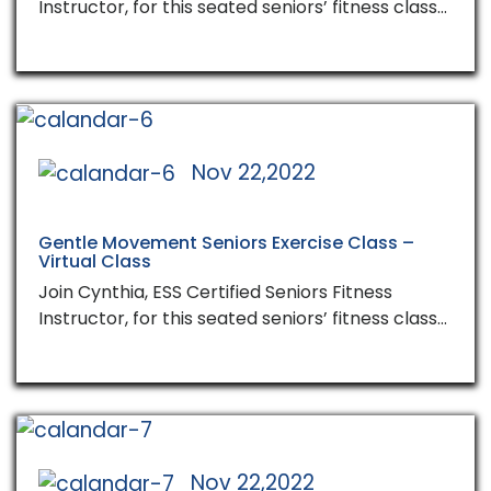
Instructor, for this seated seniors’ fitness class…
Nov 22,2022
Gentle Movement Seniors Exercise Class –
Virtual Class
Join Cynthia, ESS Certified Seniors Fitness
Instructor, for this seated seniors’ fitness class…
Nov 22,2022