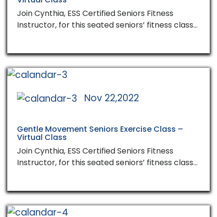
Join Cynthia, ESS Certified Seniors Fitness
Instructor, for this seated seniors’ fitness class…
Nov 22,2022
Gentle Movement Seniors Exercise Class –
Virtual Class
Join Cynthia, ESS Certified Seniors Fitness
Instructor, for this seated seniors’ fitness class…