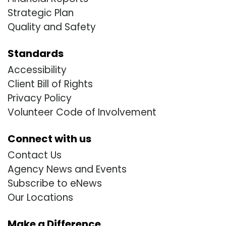
Strategic Plan
Quality and Safety
Standards
Accessibility
Client Bill of Rights
Privacy Policy
Volunteer Code of Involvement
Connect with us
Contact Us
Agency News and Events
Subscribe to eNews
Our Locations
Make a Difference