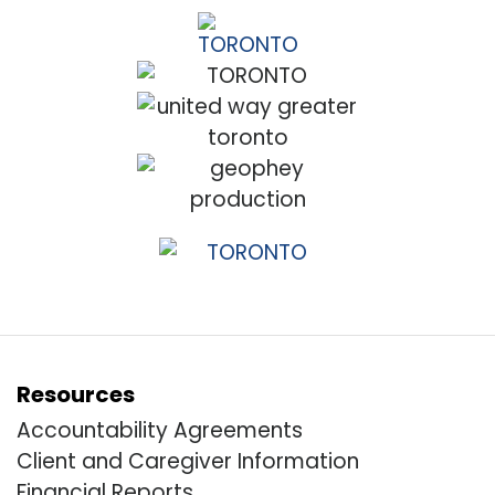
Resources
Accountability Agreements
Client and Caregiver Information
Financial Reports