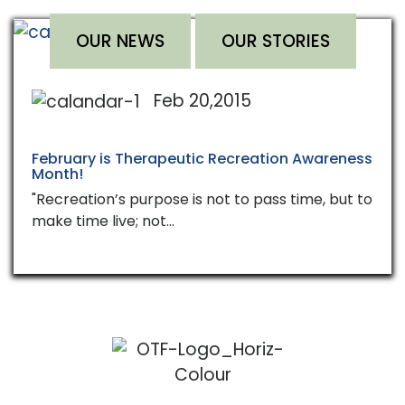
OUR NEWS
OUR STORIES
Feb 20,2015
February is Therapeutic Recreation Awareness
Month!
"Recreation’s purpose is not to pass time, but to
make time live; not…