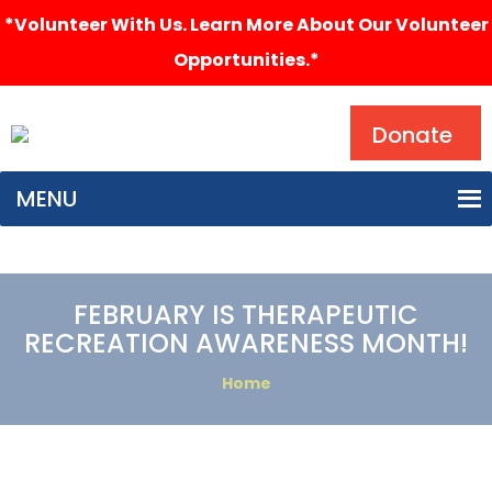
*Volunteer With Us. Learn More About Our Volunteer
Opportunities.*
Search
Donate
MENU
FEBRUARY IS THERAPEUTIC
RECREATION AWARENESS MONTH!
Home