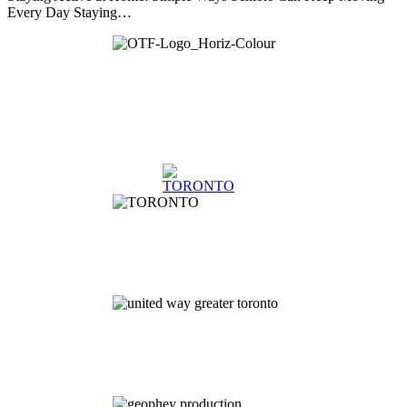
Every Day Staying…