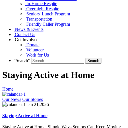
In-Home Respite
Overnight Respite
Seniors' Lunch Program
Transportation
Friendly Caller Program
News & Events
Contact Us
Get Involved
Donate
Volunteer
Work for Us
"Search"
Staying Active at Home
Home
Our News
Our Stories
Jan 21,2026
Staying Active at Home
Staying Active at Home: Simple Ways Seniors Can Keep Moving