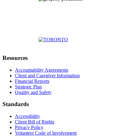
Resources
Accountability Agreements
Client and Caregiver Information
Financial Reports
Strategic Plan
Quality and Safety
Standards
Accessibility
Client Bill of Rights
Privacy Policy
Volunteer Code of Involvement