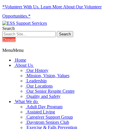
*Volunteer With Us. Learn More About Our Volunteer
Opportunities.*
Search
Donate
Menu
Menu
Home
About Us
Our History
Mission, Vision, Values
Leadership
Our Locations
Our Senior Respite Centre
Quality and Safety
What We do
Adult Day Program
Assisted Living
Caregiver Support Group
Daystrom Seniors Club
Exercise & Falls Prevention