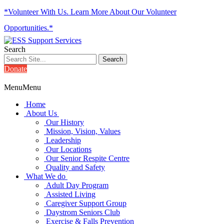
*Volunteer With Us. Learn More About Our Volunteer
Opportunities.*
Search
Donate
Menu
Menu
Home
About Us
Our History
Mission, Vision, Values
Leadership
Our Locations
Our Senior Respite Centre
Quality and Safety
What We do
Adult Day Program
Assisted Living
Caregiver Support Group
Daystrom Seniors Club
Exercise & Falls Prevention