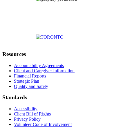
Resources
Accountability Agreements
Client and Caregiver Information
Financial Reports
Strategic Plan
Quality and Safety
Standards
Accessibility
Client Bill of Rights
Privacy Policy
Volunteer Code of Involvement