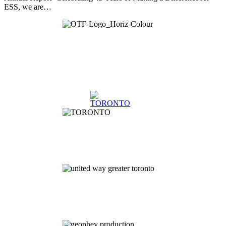
ESS, we are…