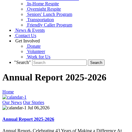
In-Home Respite
Overnight Respite
Seniors' Lunch Program
Transportation
Friendly Caller Program
News & Events
Contact Us
Get Involved
Donate
Volunteer
Work for Us
"Search"
Annual Report 2025-2026
Home
Our News
Our Stories
Jul 06,2026
Annual Report 2025-2026
Annual Report- Celebrating 43 Years of Making a Difference At