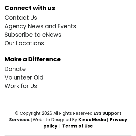
Connect with us
Contact Us
Agency News and Events
Subscribe to eNews
Our Locations
Make a Difference
Donate
Volunteer Old
Work for Us
© Copyright 2026 All Rights Reserved
ESS Support
Services.
|
Website Designed By
Kinex Media
|
Privacy
policy
|
Terms of Use