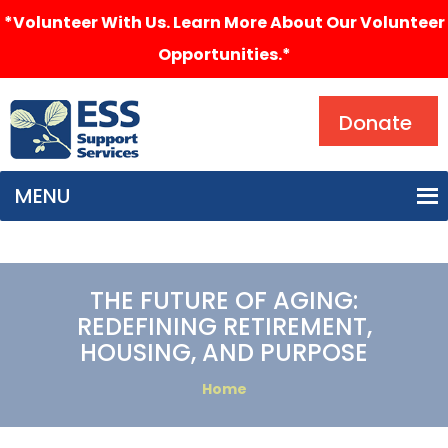
*Volunteer With Us. Learn More About Our Volunteer
Opportunities.*
Search
Donate
MENU
THE FUTURE OF AGING:
REDEFINING RETIREMENT,
HOUSING, AND PURPOSE
Home