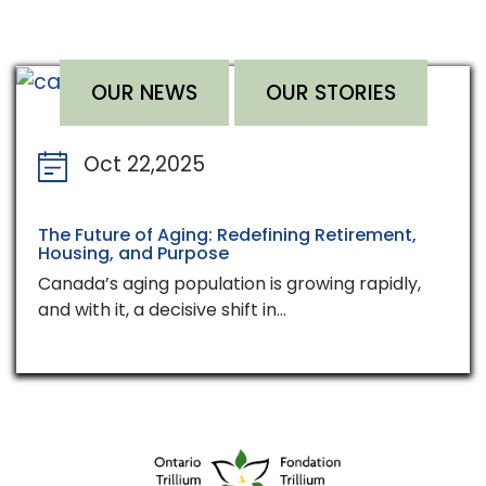
OUR NEWS
OUR STORIES
Oct 22,2025
The Future of Aging: Redefining Retirement,
Housing, and Purpose
Canada’s aging population is growing rapidly,
and with it, a decisive shift in…