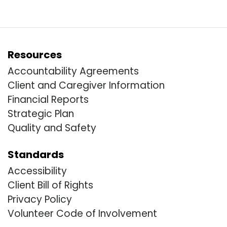
Resources
Accountability Agreements
Client and Caregiver Information
Financial Reports
Strategic Plan
Quality and Safety
Standards
Accessibility
Client Bill of Rights
Privacy Policy
Volunteer Code of Involvement