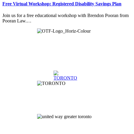
Free Virtual Workshop: Registered Disability Savings Plan
Join us for a free educational workshop with Brendon Pooran from
Pooran Law.…