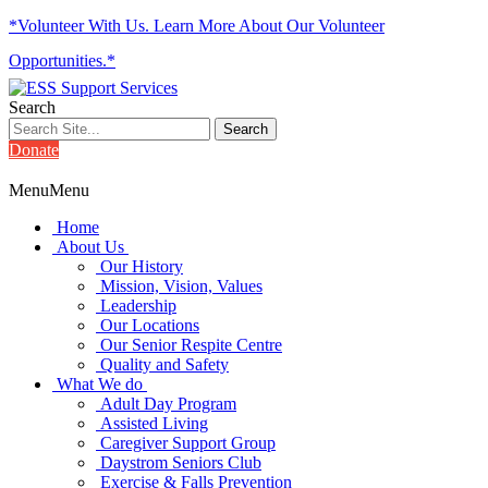
*Volunteer With Us. Learn More About Our Volunteer
Opportunities.*
Search
Donate
Menu
Menu
Home
About Us
Our History
Mission, Vision, Values
Leadership
Our Locations
Our Senior Respite Centre
Quality and Safety
What We do
Adult Day Program
Assisted Living
Caregiver Support Group
Daystrom Seniors Club
Exercise & Falls Prevention