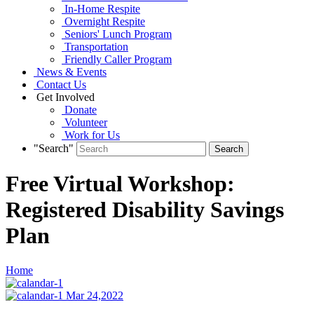
In-Home Respite
Overnight Respite
Seniors' Lunch Program
Transportation
Friendly Caller Program
News & Events
Contact Us
Get Involved
Donate
Volunteer
Work for Us
"Search"
Free Virtual Workshop:
Registered Disability Savings
Plan
Home
Mar 24,2022