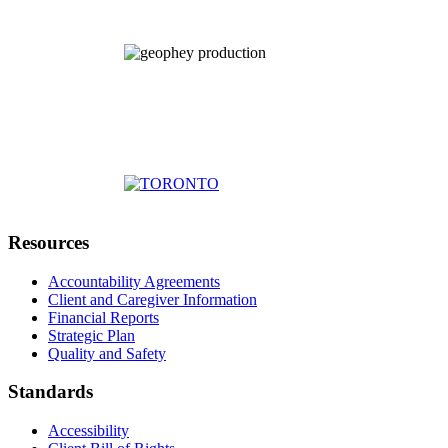
Resources
Accountability Agreements
Client and Caregiver Information
Financial Reports
Strategic Plan
Quality and Safety
Standards
Accessibility