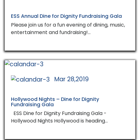
ESS Annual Dine for Dignity Fundraising Gala
Please join us for a fun evening of dining, music,
entertainment and fundraising!…
Mar 28,2019
Hollywood Nights – Dine for Dignity
Fundraising Gala
ESS Dine for Dignity Fundraising Gala -
Hollywood Nights Hollywood is heading…