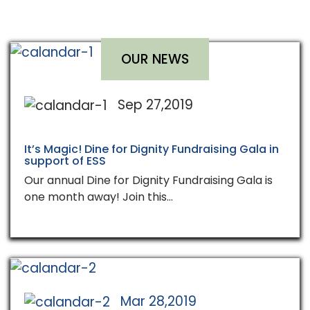
OUR NEWS
Sep 27,2019
It’s Magic! Dine for Dignity Fundraising Gala in
support of ESS
Our annual Dine for Dignity Fundraising Gala is
one month away! Join this…
Mar 28,2019