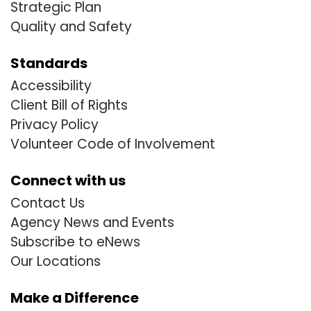
Strategic Plan
Quality and Safety
Standards
Accessibility
Client Bill of Rights
Privacy Policy
Volunteer Code of Involvement
Connect with us
Contact Us
Agency News and Events
Subscribe to eNews
Our Locations
Make a Difference