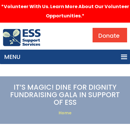
*Volunteer With Us. Learn More About Our Volunteer
Opportunities.*
Search
Donate
MENU
IT’S MAGIC! DINE FOR DIGNITY
FUNDRAISING GALA IN SUPPORT
OF ESS
Home