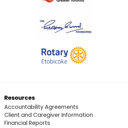
Resources
Accountability Agreements
Client and Caregiver Information
Financial Reports