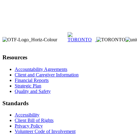
Resources
Accountability Agreements
Client and Caregiver Information
Financial Reports
Strategic Plan
Quality and Safety
Standards
Accessibility
Client Bill of Rights
Privacy Policy
Volunteer Code of Involvement