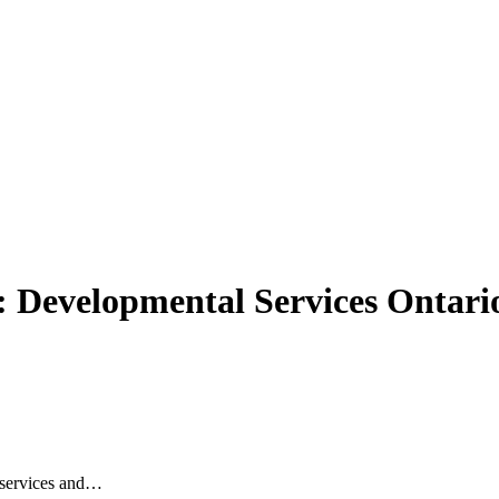
n: Developmental Services Ontari
l services and…