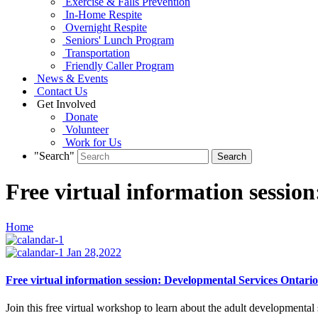
Exercise & Falls Prevention
In-Home Respite
Overnight Respite
Seniors' Lunch Program
Transportation
Friendly Caller Program
News & Events
Contact Us
Get Involved
Donate
Volunteer
Work for Us
"Search"
Free virtual information sessio
Home
Jan 28,2022
Free virtual information session: Developmental Services Ontario
Join this free virtual workshop to learn about the adult developmenta