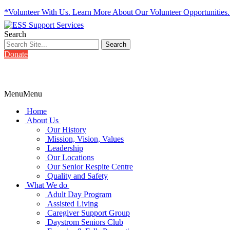
*Volunteer With Us. Learn More About Our Volunteer Opportunities
Search
Donate
Menu
Menu
Home
About Us
Our History
Mission, Vision, Values
Leadership
Our Locations
Our Senior Respite Centre
Quality and Safety
What We do
Adult Day Program
Assisted Living
Caregiver Support Group
Daystrom Seniors Club