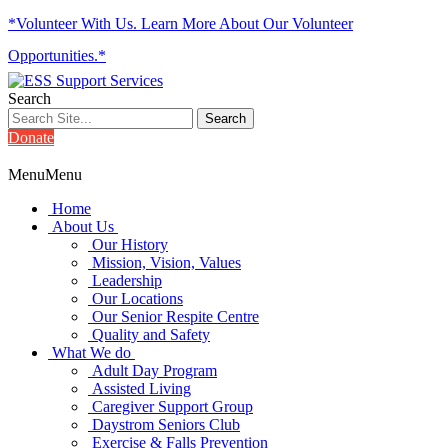
*Volunteer With Us. Learn More About Our Volunteer
Opportunities.*
Search
Donate
Menu
Menu
Home
About Us
Our History
Mission, Vision, Values
Leadership
Our Locations
Our Senior Respite Centre
Quality and Safety
What We do
Adult Day Program
Assisted Living
Caregiver Support Group
Daystrom Seniors Club
Exercise & Falls Prevention