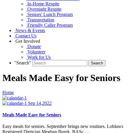
In-Home Respite
Overnight Respite
Seniors' Lunch Program
Transportation
Friendly Caller Program
News & Events
Contact Us
Get Involved
Donate
Volunteer
Work for Us
"Search"
Meals Made Easy for Seniors
Home
Sep 14,2022
Meals Made Easy for Seniors
Easy meals for seniors. September brings new routines. Loblaws
Registered Dietician Meghan Burek, BASc,…