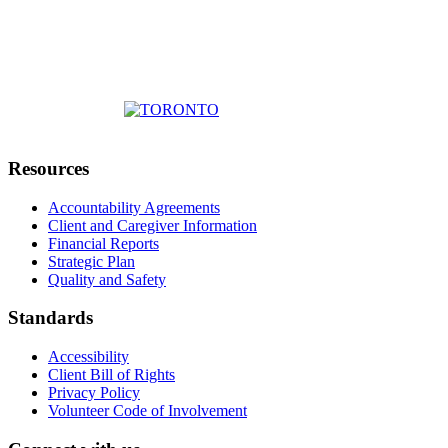
Resources
Accountability Agreements
Client and Caregiver Information
Financial Reports
Strategic Plan
Quality and Safety
Standards
Accessibility
Client Bill of Rights
Privacy Policy
Volunteer Code of Involvement