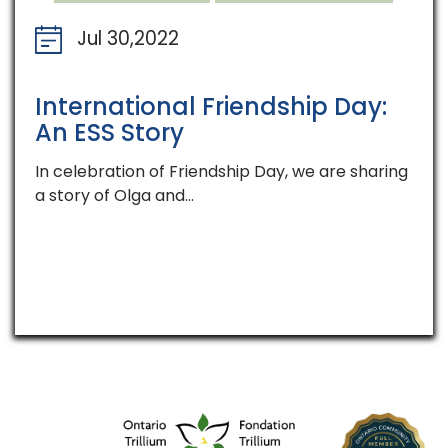
Jul 30,2022
International Friendship Day:
An ESS Story
In celebration of Friendship Day, we are sharing
a story of Olga and…