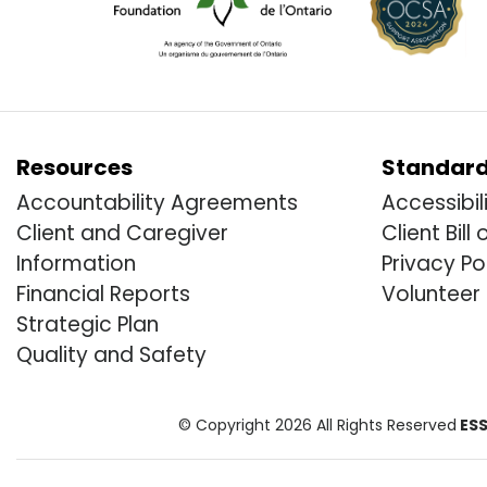
Resources
Standar
Accountability Agreements
Accessibil
Client and Caregiver
Client Bill 
Information
Privacy Po
Financial Reports
Volunteer
Strategic Plan
Quality and Safety
© Copyright 2026 All Rights Reserved
ESS