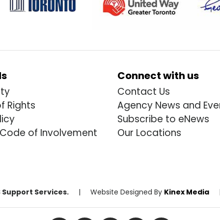
ds
Connect with us
ity
Contact Us
of Rights
Agency News and Eve
licy
Subscribe to eNews
 Code of Involvement
Our Locations
 Support Services.
|
Website Designed By
Kinex Media