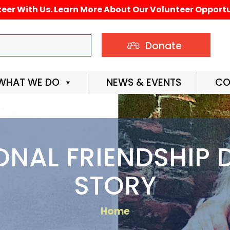
eer With Us. Learn More About Our Volunteer Opportu
Donate
WHAT WE DO
NEWS & EVENTS
CO
ONAL FRIENDSHIP D
STORY
Home