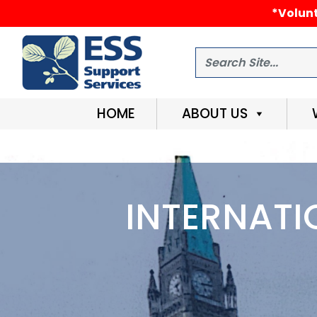
*Volunt
Search
HOME
ABOUT US
INTERNATI