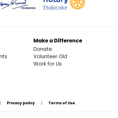
Make a Difference
Donate
nts
Volunteer Old
Work for Us
|
Privacy policy
|
Terms of Use