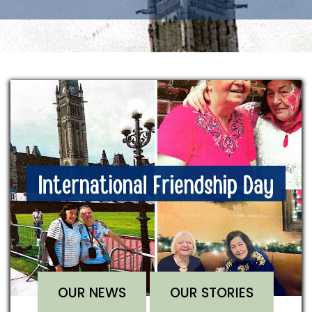
OUR NEWS
OUR STORIES