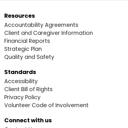
Resources
Accountability Agreements
Client and Caregiver Information
Financial Reports
Strategic Plan
Quality and Safety
Standards
Accessibility
Client Bill of Rights
Privacy Policy
Volunteer Code of Involvement
Connect with us