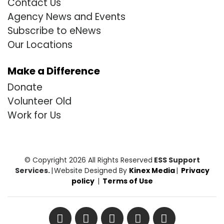
Contact Us
Agency News and Events
Subscribe to eNews
Our Locations
Make a Difference
Donate
Volunteer Old
Work for Us
© Copyright 2026 All Rights Reserved
ESS Support
Services.
|
Website Designed By
Kinex Media
|
Privacy
policy
|
Terms of Use