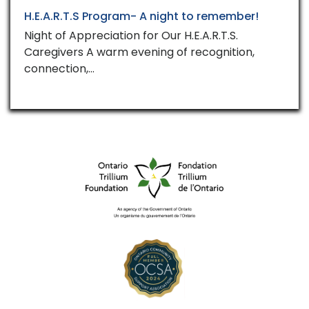
H.E.A.R.T.S Program- A night to remember!
Night of Appreciation for Our H.E.A.R.T.S.
Caregivers A warm evening of recognition,
connection,…