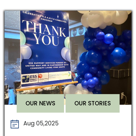
OUR NEWS
OUR STORIES
Aug 05,2025