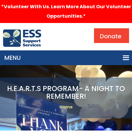
*Volunteer With Us. Learn More About Our Volunteer
Opportunities.*
Search
Donate
MENU
H.E.A.R.T.S PROGRAM- A NIGHT TO
REMEMBER!
Home