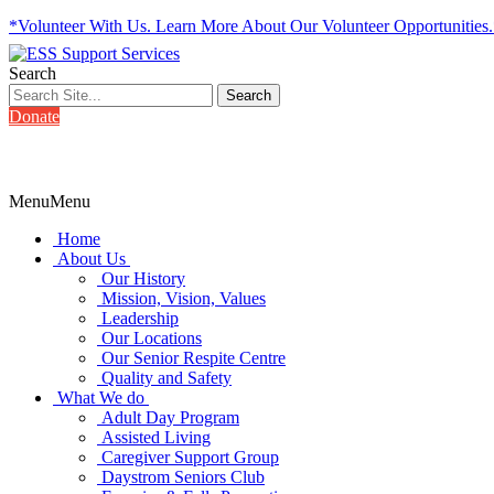
*Volunteer With Us. Learn More About Our Volunteer Opportunities
Search
Donate
Menu
Menu
Home
About Us
Our History
Mission, Vision, Values
Leadership
Our Locations
Our Senior Respite Centre
Quality and Safety
What We do
Adult Day Program
Assisted Living
Caregiver Support Group
Daystrom Seniors Club