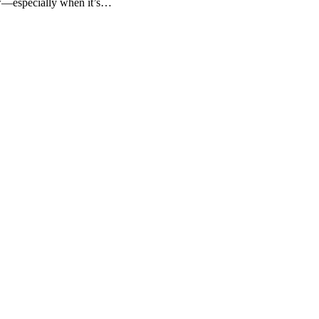
ow—especially when it’s…