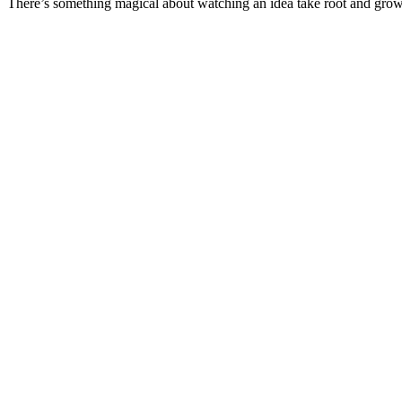
There’s something magical about watching an idea take root and gr