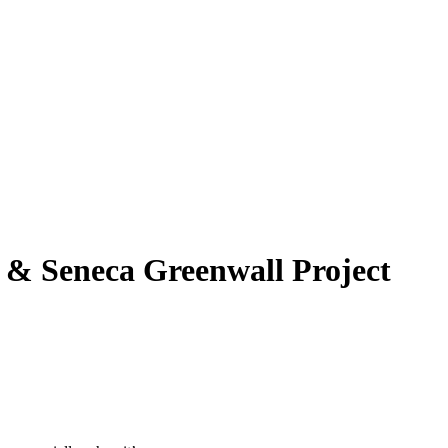
l & Seneca Greenwall Project