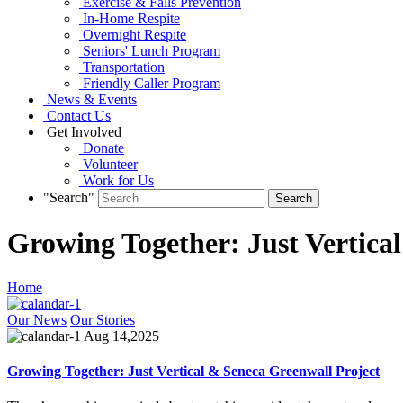
Exercise & Falls Prevention
In-Home Respite
Overnight Respite
Seniors' Lunch Program
Transportation
Friendly Caller Program
News & Events
Contact Us
Get Involved
Donate
Volunteer
Work for Us
"Search"
Growing Together: Just Vertica
Home
Our News
Our Stories
Aug 14,2025
Growing Together: Just Vertical & Seneca Greenwall Project