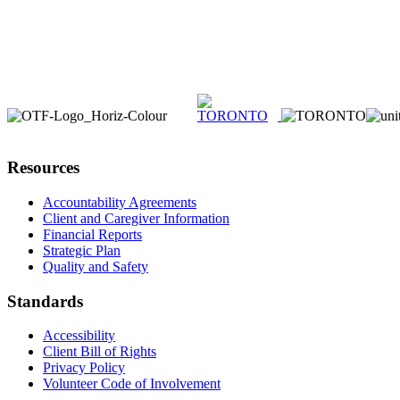
Resources
Accountability Agreements
Client and Caregiver Information
Financial Reports
Strategic Plan
Quality and Safety
Standards
Accessibility
Client Bill of Rights
Privacy Policy
Volunteer Code of Involvement