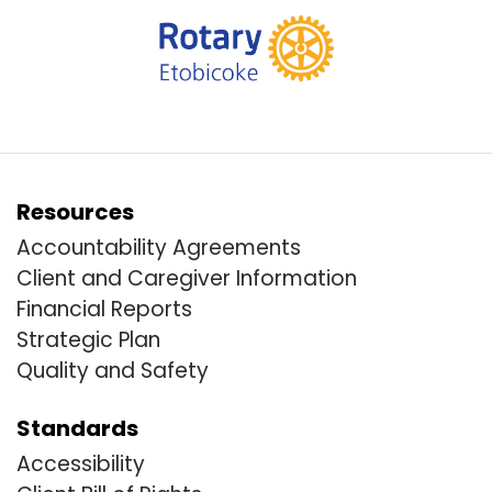
Resources
Accountability Agreements
Client and Caregiver Information
Financial Reports
Strategic Plan
Quality and Safety
Standards
Accessibility