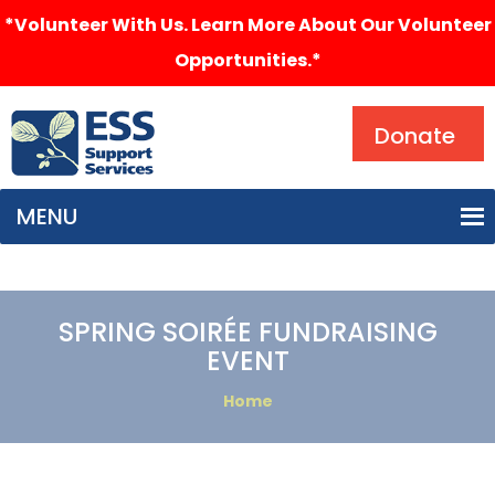
*Volunteer With Us. Learn More About Our Volunteer
Opportunities.*
Search
Donate
MENU
SPRING SOIRÉE FUNDRAISING
EVENT
Home