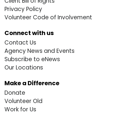
Client Bill of Rights
Privacy Policy
Volunteer Code of Involvement
Connect with us
Contact Us
Agency News and Events
Subscribe to eNews
Our Locations
Make a Difference
Donate
Volunteer Old
Work for Us