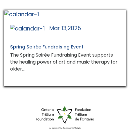
Mar 13,2025
Spring Soirée Fundraising Event
The Spring Soirée Fundraising Event supports
the healing power of art and music therapy for
older…