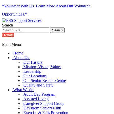
*Volunteer With Us. Learn More About Our Volunteer
Opportunities.*
Search
Donate
Menu
Menu
Home
About Us
Our History
Mission, Vision, Values
Leadership
Our Locations
Our Senior Respite Centre
Quality and Safety
What We do
Adult Day Program
Assisted Living
Caregiver Support Group
Daystrom Seniors Club
Exercise & Falls Prevention