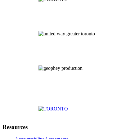
Resources