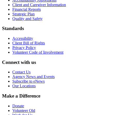
Accountability Agreements
Client and Caregiver Information
Financial Reports
Strategic Plan
Quality and Safety
Standards
Accessibility
Client Bill of Rights
Privacy Policy
Volunteer Code of Involvement
Connect with us
Contact Us
Agency News and Events
Subscribe to eNews
Our Locations
Make a Difference
Donate
Volunteer Old