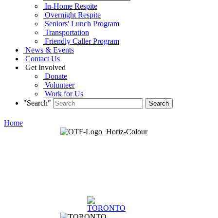
In-Home Respite
Overnight Respite
Seniors' Lunch Program
Transportation
Friendly Caller Program
News & Events
Contact Us
Get Involved
Donate
Volunteer
Work for Us
"Search"
Home