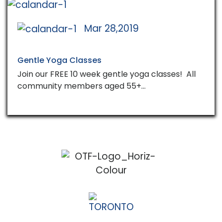
Mar 28,2019
Gentle Yoga Classes
Join our FREE 10 week gentle yoga classes! All
community members aged 55+…