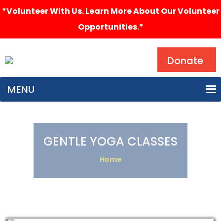
*Volunteer With Us. Learn More About Our Volunteer
Opportunities.*
Search
Donate
MENU
GENTLE YOGA CLASSES
Home