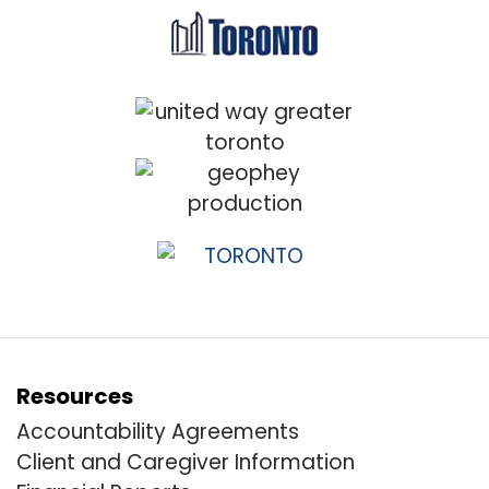
Resources
Accountability Agreements
Client and Caregiver Information