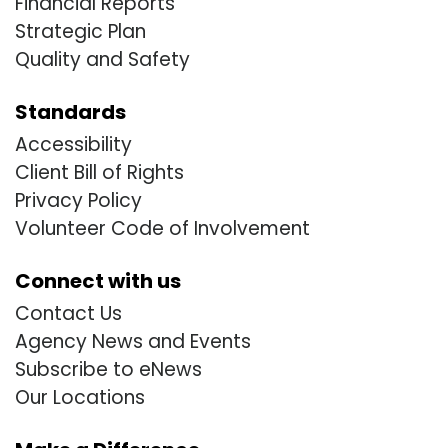
Financial Reports
Strategic Plan
Quality and Safety
Standards
Accessibility
Client Bill of Rights
Privacy Policy
Volunteer Code of Involvement
Connect with us
Contact Us
Agency News and Events
Subscribe to eNews
Our Locations