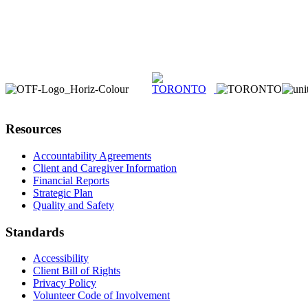
Resources
Accountability Agreements
Client and Caregiver Information
Financial Reports
Strategic Plan
Quality and Safety
Standards
Accessibility
Client Bill of Rights
Privacy Policy
Volunteer Code of Involvement