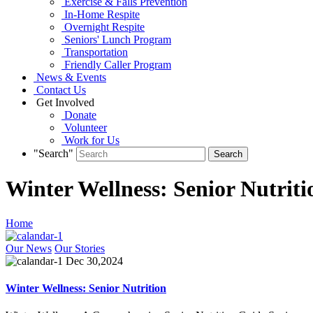
Exercise & Falls Prevention
In-Home Respite
Overnight Respite
Seniors' Lunch Program
Transportation
Friendly Caller Program
News & Events
Contact Us
Get Involved
Donate
Volunteer
Work for Us
"Search"
Winter Wellness: Senior Nutriti
Home
Our News
Our Stories
Dec 30,2024
Winter Wellness: Senior Nutrition