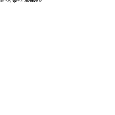
st pay special attention to…