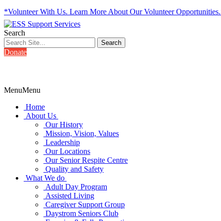
*Volunteer With Us. Learn More About Our Volunteer Opportunities
Search
Donate
Menu
Menu
Home
About Us
Our History
Mission, Vision, Values
Leadership
Our Locations
Our Senior Respite Centre
Quality and Safety
What We do
Adult Day Program
Assisted Living
Caregiver Support Group
Daystrom Seniors Club