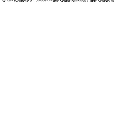
Winter Wellness: A Comprehensive Senior Nutrition Guide Seniors mu