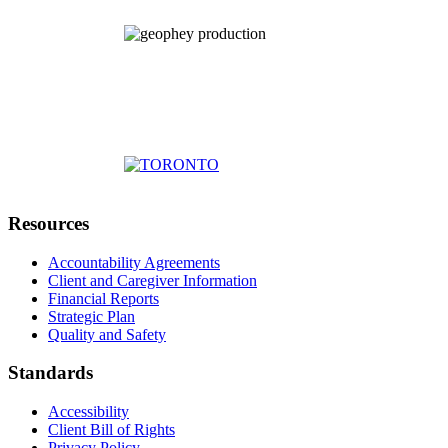
Resources
Accountability Agreements
Client and Caregiver Information
Financial Reports
Strategic Plan
Quality and Safety
Standards
Accessibility
Client Bill of Rights
Privacy Policy