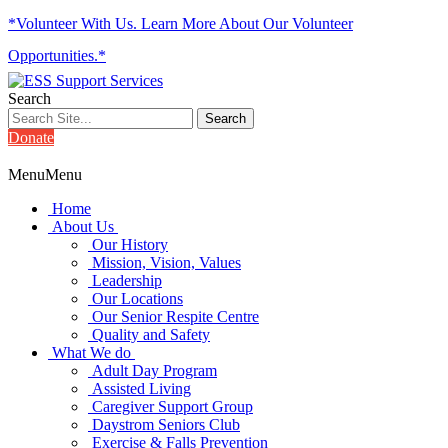
*Volunteer With Us. Learn More About Our Volunteer
Opportunities.*
Search
Donate
Menu
Menu
Home
About Us
Our History
Mission, Vision, Values
Leadership
Our Locations
Our Senior Respite Centre
Quality and Safety
What We do
Adult Day Program
Assisted Living
Caregiver Support Group
Daystrom Seniors Club
Exercise & Falls Prevention