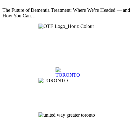
The Future of Dementia Treatment: Where We’re Headed — and
How You Can…