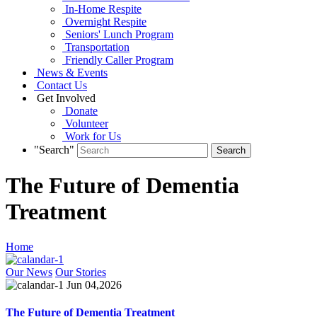
In-Home Respite
Overnight Respite
Seniors' Lunch Program
Transportation
Friendly Caller Program
News & Events
Contact Us
Get Involved
Donate
Volunteer
Work for Us
"Search"
The Future of Dementia
Treatment
Home
Our News
Our Stories
Jun 04,2026
The Future of Dementia Treatment