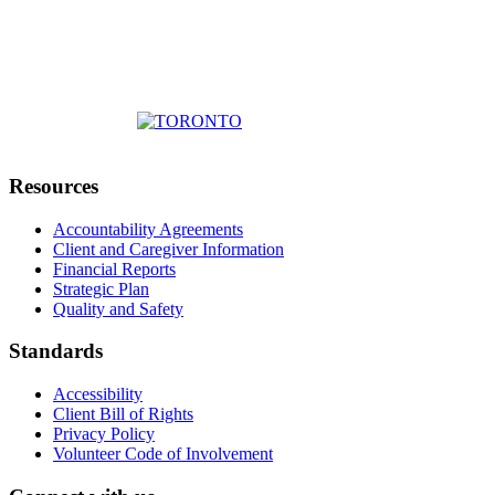
Resources
Accountability Agreements
Client and Caregiver Information
Financial Reports
Strategic Plan
Quality and Safety
Standards
Accessibility
Client Bill of Rights
Privacy Policy
Volunteer Code of Involvement