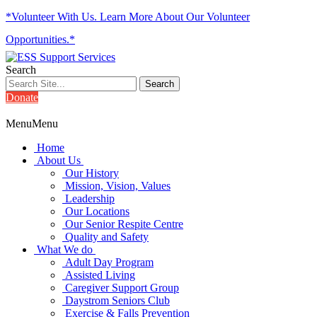
*Volunteer With Us. Learn More About Our Volunteer
Opportunities.*
Search
Donate
Menu
Menu
Home
About Us
Our History
Mission, Vision, Values
Leadership
Our Locations
Our Senior Respite Centre
Quality and Safety
What We do
Adult Day Program
Assisted Living
Caregiver Support Group
Daystrom Seniors Club
Exercise & Falls Prevention