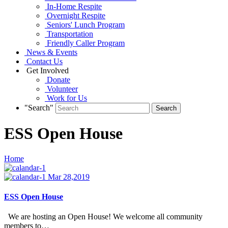
In-Home Respite
Overnight Respite
Seniors' Lunch Program
Transportation
Friendly Caller Program
News & Events
Contact Us
Get Involved
Donate
Volunteer
Work for Us
"Search"
ESS Open House
Home
Mar 28,2019
ESS Open House
We are hosting an Open House! We welcome all community
members to…