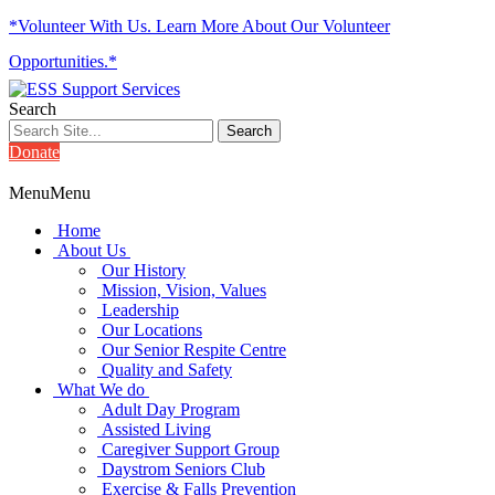
*Volunteer With Us. Learn More About Our Volunteer
Opportunities.*
Search
Donate
Menu
Menu
Home
About Us
Our History
Mission, Vision, Values
Leadership
Our Locations
Our Senior Respite Centre
Quality and Safety
What We do
Adult Day Program
Assisted Living
Caregiver Support Group
Daystrom Seniors Club
Exercise & Falls Prevention