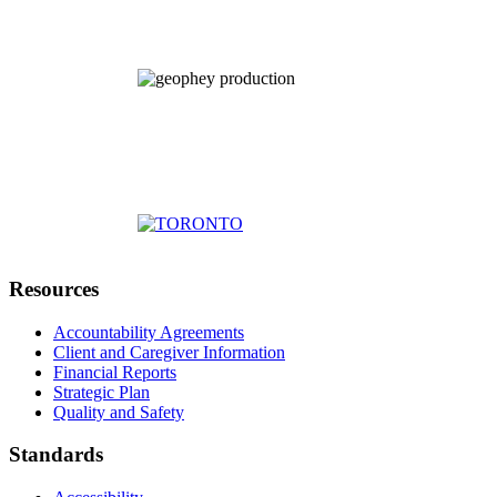
Resources
Accountability Agreements
Client and Caregiver Information
Financial Reports
Strategic Plan
Quality and Safety
Standards