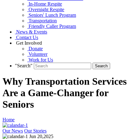
In-Home Respite
Overnight Respite
Seniors' Lunch Program
Transportation
Friendly Caller Program
News & Events
Contact Us
Get Involved
Donate
Volunteer
Work for Us
"Search"
Why Transportation Services
Are a Game-Changer for
Seniors
Home
Our News
Our Stories
Jun 20,2025