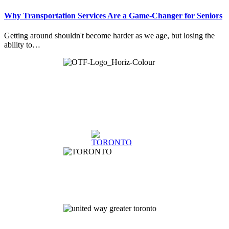
Why Transportation Services Are a Game-Changer for Seniors
Getting around shouldn't become harder as we age, but losing the
ability to…