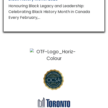
Honouring Black Legacy and Leadership:
Celebrating Black History Month in Canada
Every February,…