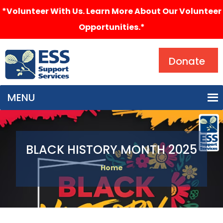
*Volunteer With Us. Learn More About Our Volunteer
Opportunities.*
Search
Donate
MENU
BLACK HISTORY MONTH 2025
Home