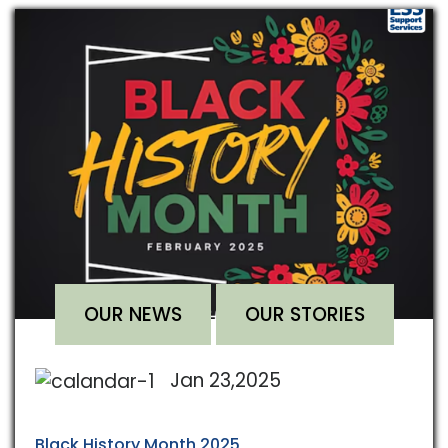
OUR NEWS
OUR STORIES
Jan 23,2025
Black History Month 2025