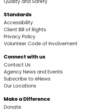
Quality and Safety
Standards
Accessibility
Client Bill of Rights
Privacy Policy
Volunteer Code of Involvement
Connect with us
Contact Us
Agency News and Events
Subscribe to eNews
Our Locations
Make a Difference
Donate