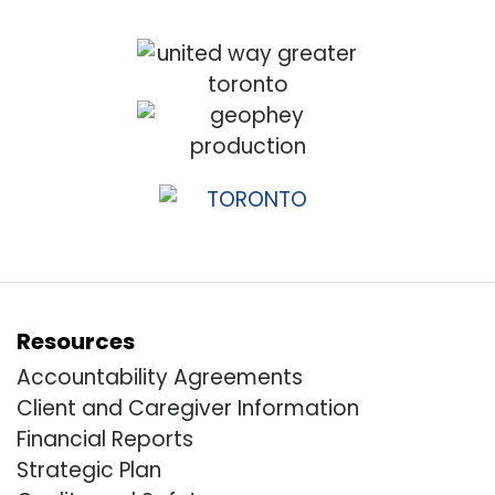
Resources
Accountability Agreements
Client and Caregiver Information
Financial Reports
Strategic Plan