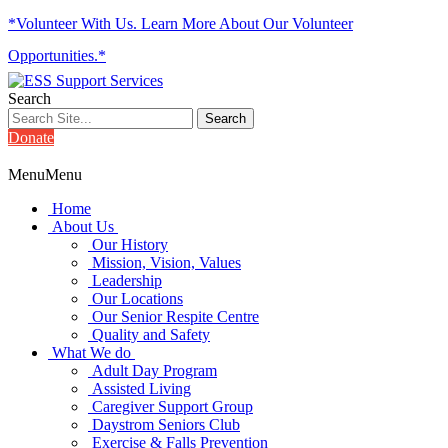
*Volunteer With Us. Learn More About Our Volunteer
Opportunities.*
Search
Donate
Menu
Menu
Home
About Us
Our History
Mission, Vision, Values
Leadership
Our Locations
Our Senior Respite Centre
Quality and Safety
What We do
Adult Day Program
Assisted Living
Caregiver Support Group
Daystrom Seniors Club
Exercise & Falls Prevention