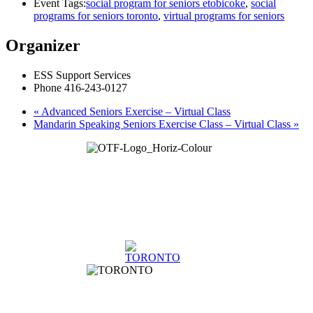
Event Tags:
social program for seniors etobicoke
,
social
programs for seniors toronto
,
virtual programs for seniors
Organizer
ESS Support Services
Phone
416-243-0127
«
Advanced Seniors Exercise – Virtual Class
Mandarin Speaking Seniors Exercise Class – Virtual Class
»