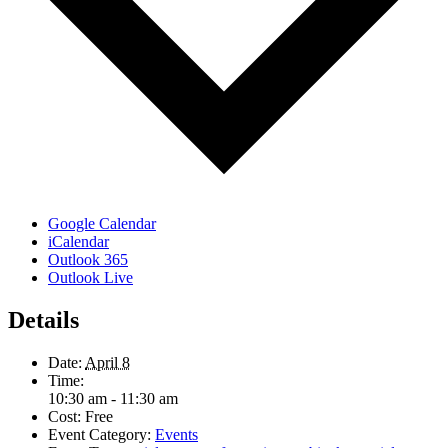
Google Calendar
iCalendar
Outlook 365
Outlook Live
Details
Date:
April 8
Time:
10:30 am - 11:30 am
Cost:
Free
Event Category:
Events