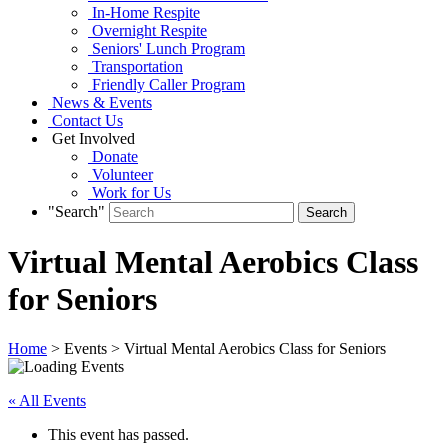
In-Home Respite
Overnight Respite
Seniors' Lunch Program
Transportation
Friendly Caller Program
News & Events
Contact Us
Get Involved
Donate
Volunteer
Work for Us
"Search"
Virtual Mental Aerobics Class
for Seniors
Home
> Events > Virtual Mental Aerobics Class for Seniors
« All Events
This event has passed.