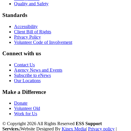
Quality and Safety
Standards
Accessibility
Client Bill of Rights
Privacy Policy
Volunteer Code of Involvement
Connect with us
Contact Us
Agency News and Events
Subscribe to eNews
Our Locations
Make a Difference
Donate
Volunteer Old
Work for Us
© Copyright 2026 All Rights Reserved
ESS Support
Services.
|
Website Designed By
Kinex Media
|
Privacy policy
|