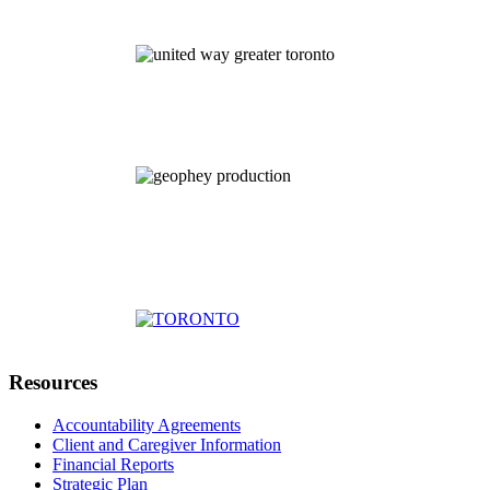
Resources
Accountability Agreements
Client and Caregiver Information
Financial Reports
Strategic Plan