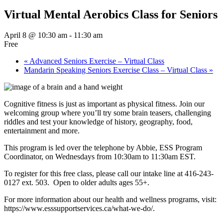
Virtual Mental Aerobics Class for Seniors
April 8 @ 10:30 am
-
11:30 am
Free
«
Advanced Seniors Exercise – Virtual Class
Mandarin Speaking Seniors Exercise Class – Virtual Class
»
Cognitive fitness is just as important as physical fitness. Join our
welcoming group where you’ll try some brain teasers, challenging
riddles and test your knowledge of history, geography, food,
entertainment and more.
This program is led over the telephone by Abbie, ESS Program
Coordinator, on Wednesdays from 10:30am to 11:30am EST.
To register for this free class, please call our intake line at 416-243-
0127 ext. 503. Open to older adults ages 55+.
For more information about our health and wellness programs, visit:
https://www.esssupportservices.ca/what-we-do/.