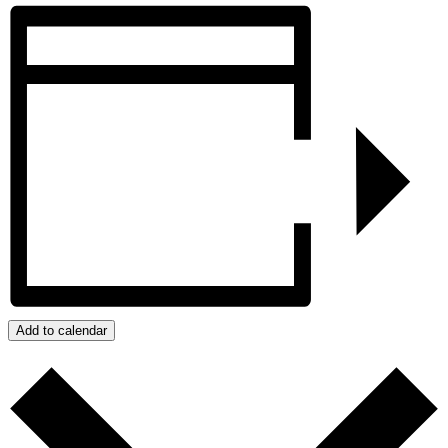
Add to calendar